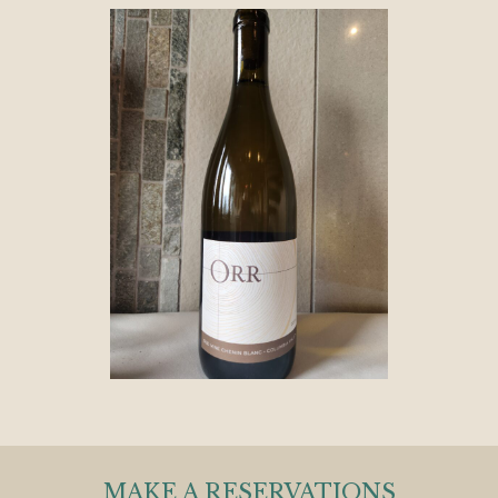
MAKE A RESERVATIONS