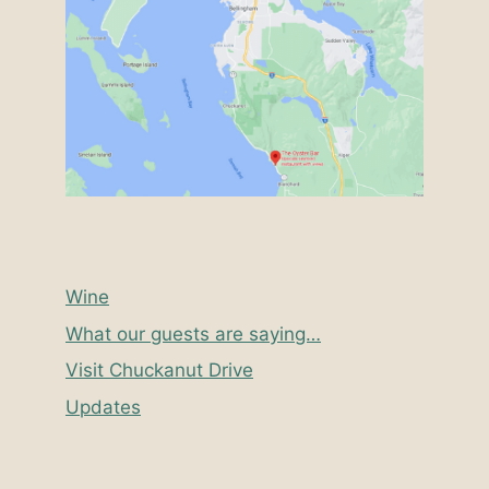
Wine
What our guests are saying…
Visit Chuckanut Drive
Updates