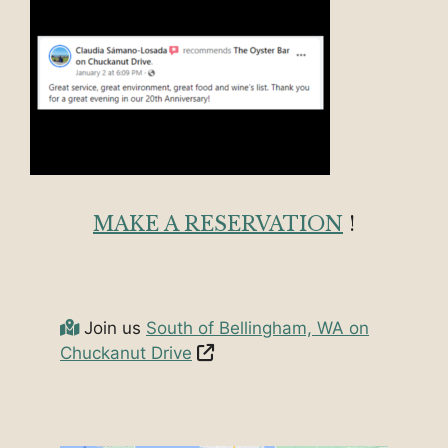
MAKE A RESERVATION
!
Join us
South of Bellingham, WA on
Chuckanut Drive