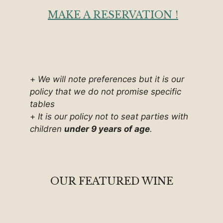
MAKE A RESERVATION !
+
We will note preferences but it is our
policy that we do not promise specific
tables
+
It is our policy not to seat parties with
children
under 9 years of age
.
OUR FEATURED WINE