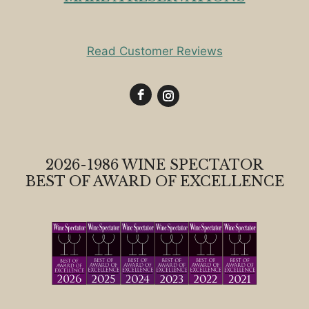
Read Customer Reviews
2026-1986 WINE SPECTATOR
BEST OF AWARD OF EXCELLENCE