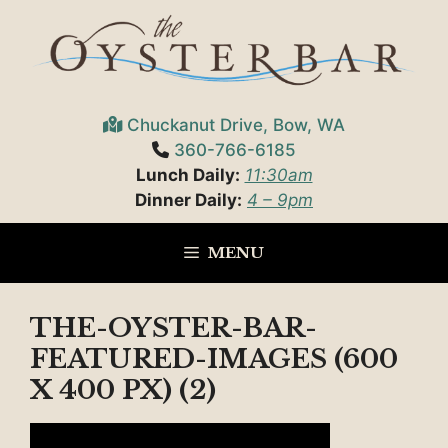
Skip
to
content
Chuckanut Drive, Bow, WA
360-766-6185
Lunch Daily:
11:30am
Dinner Daily:
4 – 9pm
MENU
THE-OYSTER-BAR-
FEATURED-IMAGES (600
X 400 PX) (2)