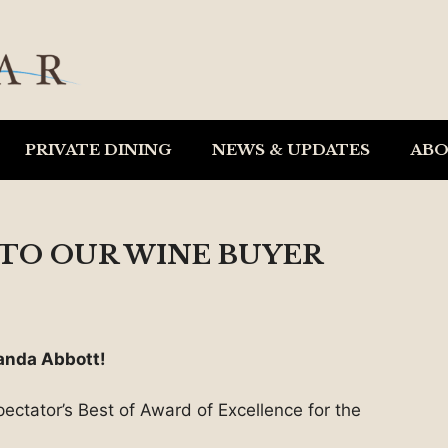
PRIVATE DINING
NEWS & UPDATES
AB
TO OUR WINE BUYER
anda Abbott!
ectator’s Best of Award of Excellence for the