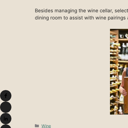
Besides managing the wine cellar, select
dining room to assist with wine pairing
Categories
Wine