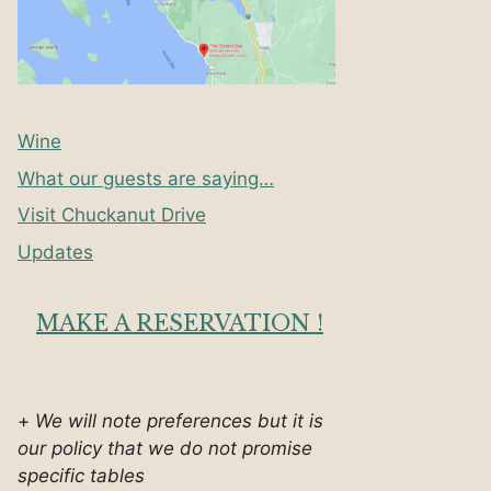
Wine
What our guests are saying…
Visit Chuckanut Drive
Updates
MAKE A RESERVATION !
+
We will note preferences but it is
our policy that we do not promise
specific tables