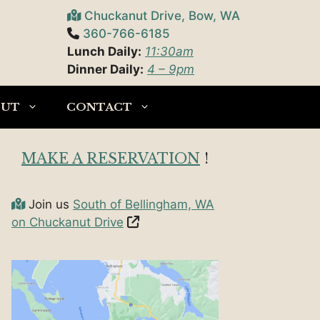
Chuckanut Drive, Bow, WA
360-766-6185
Lunch Daily:
11:30am
Dinner Daily:
4 – 9pm
OUT
CONTACT
MAKE A RESERVATION
!
Join us
South of Bellingham, WA
on Chuckanut Drive