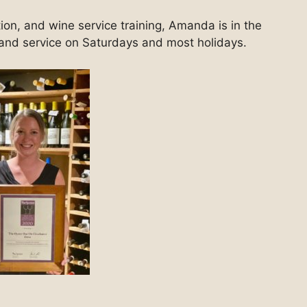
ion, and wine service training, Amanda is in the
s and service on Saturdays and most holidays.