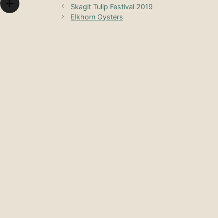
Skagit Tulip Festival 2019
Elkhorn Oysters