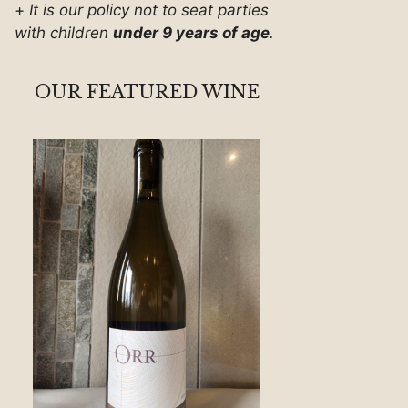
+
It is our policy not to seat parties
with children
under 9 years of age
.
OUR FEATURED WINE