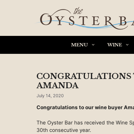
Skip
to
content
MENU
WINE
CONGRATULATIONS 
AMANDA
July 14, 2020
Congratulations to our wine buyer Am
The Oyster Bar has received the Wine Sp
30th consecutive year.