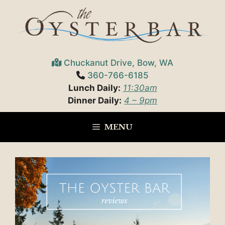
Skip
to
content
Chuckanut Drive, Bow, WA
360-766-6185
Lunch Daily:
11:30am
Dinner Daily:
4 – 9pm
MENU