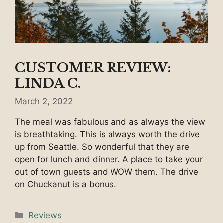
CUSTOMER REVIEW:
LINDA C.
March 2, 2022
The meal was fabulous and as always the view
is breathtaking. This is always worth the drive
up from Seattle. So wonderful that they are
open for lunch and dinner. A place to take your
out of town guests and WOW them. The drive
on Chuckanut is a bonus.
Categories
Reviews