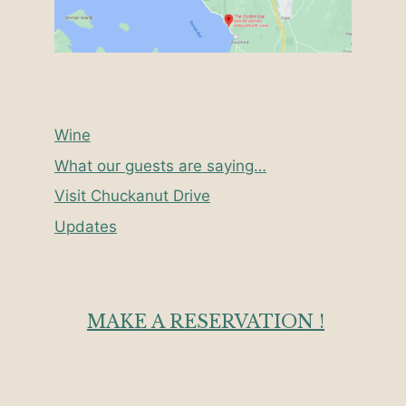
Wine
What our guests are saying…
Visit Chuckanut Drive
Updates
MAKE A RESERVATION !