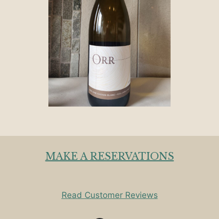
MAKE A RESERVATIONS
Read Customer Reviews