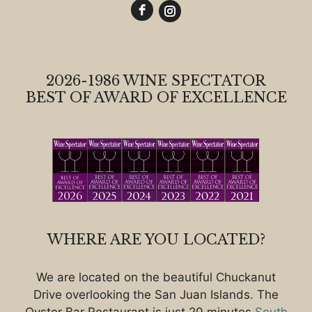
2026-1986 WINE SPECTATOR
BEST OF AWARD OF EXCELLENCE
WHERE ARE YOU LOCATED?
We are located on the beautiful Chuckanut
Drive overlooking the San Juan Islands. The
Oyster Bar Restaurant is just 20 minutes
South