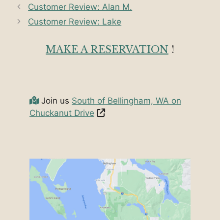
Customer Review: Alan M.
Customer Review: Lake
MAKE A RESERVATION
!
Join us
South of Bellingham, WA on
Chuckanut Drive