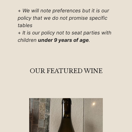
+
We will note preferences but it is our
policy that we do not promise specific
tables
+
It is our policy not to seat parties with
children
under 9 years of age
.
OUR FEATURED WINE