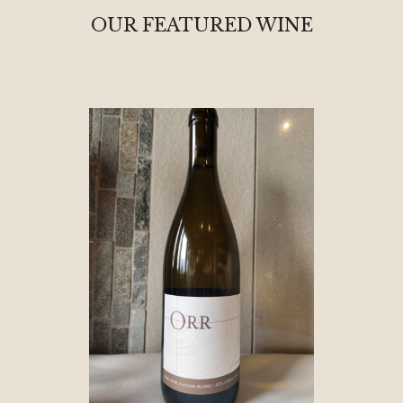
OUR FEATURED WINE