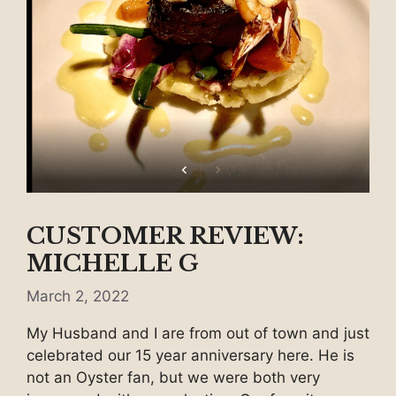
CUSTOMER REVIEW:
MICHELLE G
March 2, 2022
My Husband and I are from out of town and just
celebrated our 15 year anniversary here. He is
not an Oyster fan, but we were both very