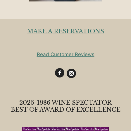
MAKE A RESERVATIONS
Read Customer Reviews
2026-1986 WINE SPECTATOR
BEST OF AWARD OF EXCELLENCE