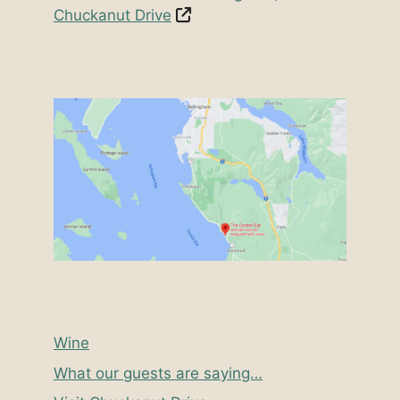
Chuckanut Drive
Wine
What our guests are saying…