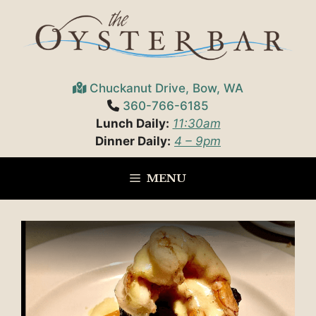
Skip
to
content
Chuckanut Drive, Bow, WA
360-766-6185
Lunch Daily:
11:30am
Dinner Daily:
4 – 9pm
MENU