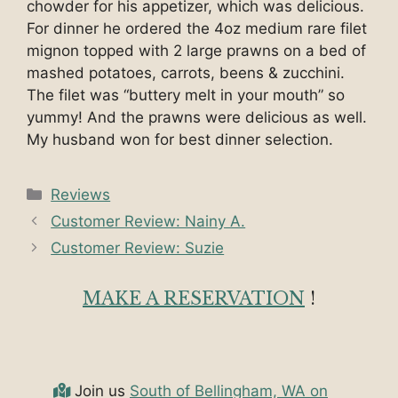
chowder for his appetizer, which was delicious.
For dinner he ordered the 4oz medium rare filet
mignon topped with 2 large prawns on a bed of
mashed potatoes, carrots, beens & zucchini.
The filet was “buttery melt in your mouth” so
yummy! And the prawns were delicious as well.
My husband won for best dinner selection.
Categories
Reviews
Customer Review: Nainy A.
Customer Review: Suzie
MAKE A RESERVATION
!
Join us
South of Bellingham, WA on