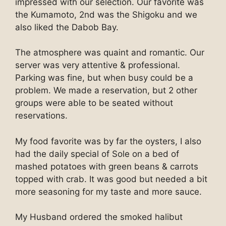
impressed with our selection. Our favorite was
the Kumamoto, 2nd was the Shigoku and we
also liked the Dabob Bay.
The atmosphere was quaint and romantic. Our
server was very attentive & professional.
Parking was fine, but when busy could be a
problem. We made a reservation, but 2 other
groups were able to be seated without
reservations.
My food favorite was by far the oysters, I also
had the daily special of Sole on a bed of
mashed potatoes with green beans & carrots
topped with crab. It was good but needed a bit
more seasoning for my taste and more sauce.
My Husband ordered the smoked halibut