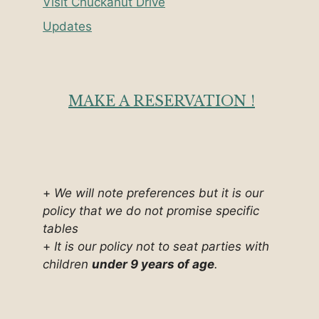
Visit Chuckanut Drive
Updates
MAKE A RESERVATION !
+
We will note preferences but it is our
policy that we do not promise specific
tables
+
It is our policy not to seat parties with
children
under 9 years of age
.