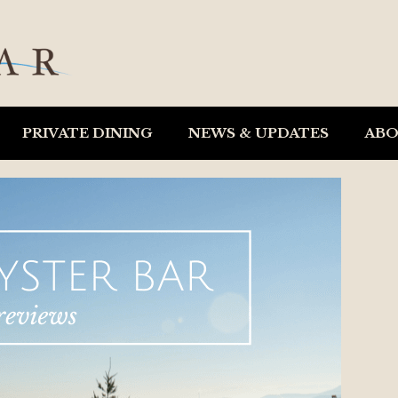
PRIVATE DINING
NEWS & UPDATES
AB