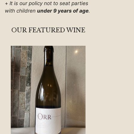
+
It is our policy not to seat parties
with children
under 9 years of age
.
OUR FEATURED WINE