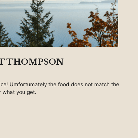
 T THOMPSON
ice! Umfortumately the food does not match the
or what you get.