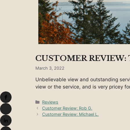
CUSTOMER REVIEW:
March 3, 2022
Unbelievable view and outstanding serv
view or the service, and is very pricey f
Categories
Reviews
Customer Review: Rob G.
Customer Review: Michael L.