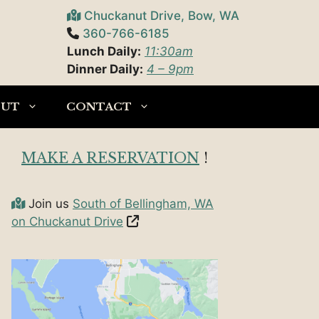
Chuckanut Drive, Bow, WA
360-766-6185
Lunch Daily:
11:30am
Dinner Daily:
4 – 9pm
OUT
CONTACT
MAKE A RESERVATION
!
Join us
South of Bellingham, WA
on Chuckanut Drive