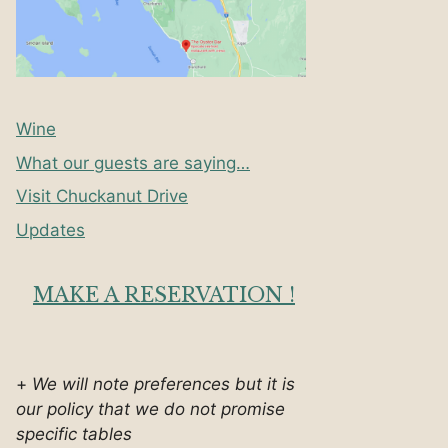
Wine
What our guests are saying…
Visit Chuckanut Drive
Updates
MAKE A RESERVATION !
+
We will note preferences but it is
our policy that we do not promise
specific tables