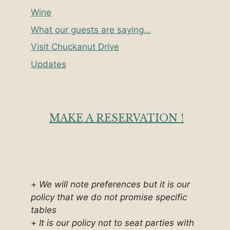
Wine
What our guests are saying…
Visit Chuckanut Drive
Updates
MAKE A RESERVATION !
+
We will note preferences but it is our
policy that we do not promise specific
tables
+
It is our policy not to seat parties with