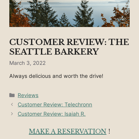
CUSTOMER REVIEW: THE
SEATTLE BARKERY
March 3, 2022
Always delicious and worth the drive!
Categories
Reviews
Customer Review: Telechronn
Customer Review: Isaiah R.
MAKE A RESERVATION
!