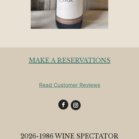
MAKE A RESERVATIONS
Read Customer Reviews
2026-1986 WINE SPECTATOR