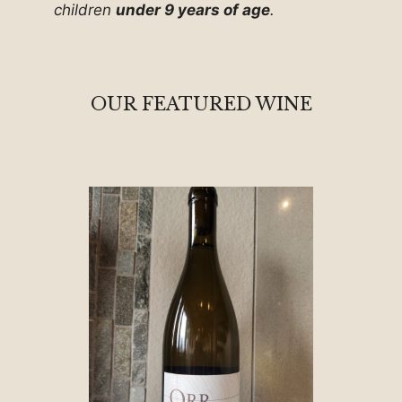
children
under 9 years of age
.
OUR FEATURED WINE