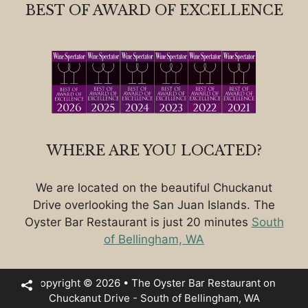
BEST OF AWARD OF EXCELLENCE
WHERE ARE YOU LOCATED?
We are located on the beautiful Chuckanut
Drive overlooking the San Juan Islands. The
Oyster Bar Restaurant is just 20 minutes
South
of Bellingham, WA
Copyright © 2026 • The Oyster Bar Restaurant on
Chuckanut Drive - South of Bellingham, WA