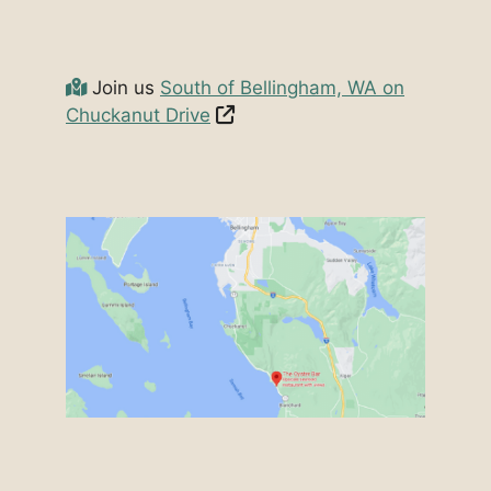
Join us
South of Bellingham, WA on
Chuckanut Drive