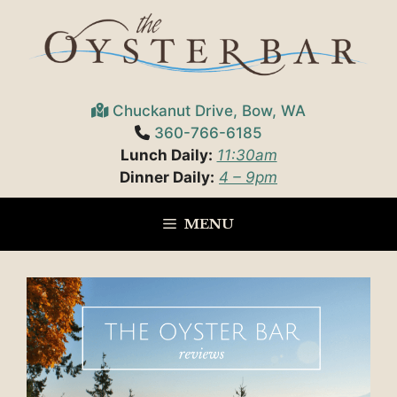
Skip
to
content
Chuckanut Drive, Bow, WA
360-766-6185
Lunch Daily:
11:30am
Dinner Daily:
4 – 9pm
MENU