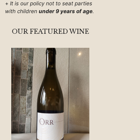
+
It is our policy not to seat parties
with children
under 9 years of age
.
OUR FEATURED WINE