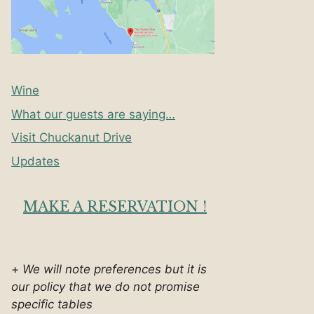
Wine
What our guests are saying…
Visit Chuckanut Drive
Updates
MAKE A RESERVATION !
+
We will note preferences but it is
our policy that we do not promise
specific tables