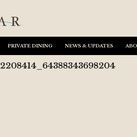
PRIVATE DINING
NEWS & UPDATES
AB
52208414_64388343698204