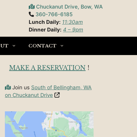
Chuckanut Drive, Bow, WA
360-766-6185
Lunch Daily:
11:30am
Dinner Daily:
4 – 9pm
OUT
CONTACT
MAKE A RESERVATION
!
Join us
South of Bellingham, WA
on Chuckanut Drive