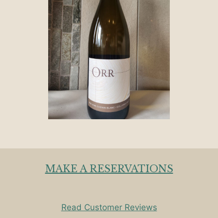
MAKE A RESERVATIONS
Read Customer Reviews