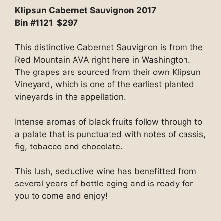
Klipsun Cabernet Sauvignon 2017
Bin #1121 $297
This distinctive Cabernet Sauvignon is from the
Red Mountain AVA right here in Washington.
The grapes are sourced from their own Klipsun
Vineyard, which is one of the earliest planted
vineyards in the appellation.
Intense aromas of black fruits follow through to
a palate that is punctuated with notes of cassis,
fig, tobacco and chocolate.
This lush, seductive wine has benefitted from
several years of bottle aging and is ready for
you to come and enjoy!