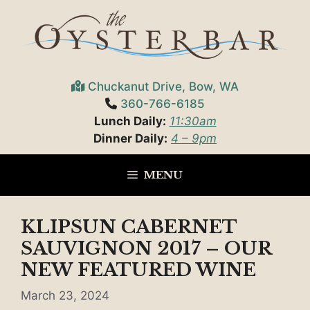
Skip
to
content
Chuckanut Drive, Bow, WA
360-766-6185
Lunch Daily:
11:30am
Dinner Daily:
4 – 9pm
MENU
KLIPSUN CABERNET
SAUVIGNON 2017 – OUR
NEW FEATURED WINE
March 23, 2024