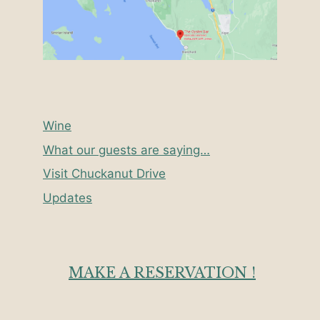
Wine
What our guests are saying…
Visit Chuckanut Drive
Updates
MAKE A RESERVATION !