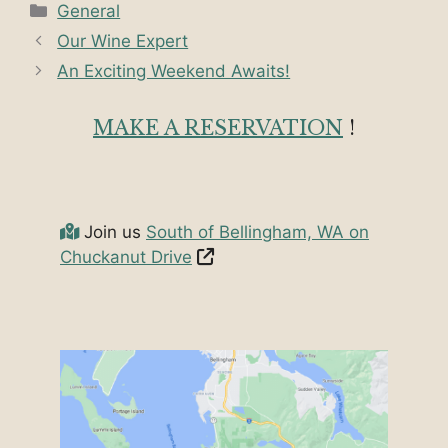
Categories
General
Our Wine Expert
An Exciting Weekend Awaits!
MAKE A RESERVATION
!
Join us
South of Bellingham, WA on
Chuckanut Drive