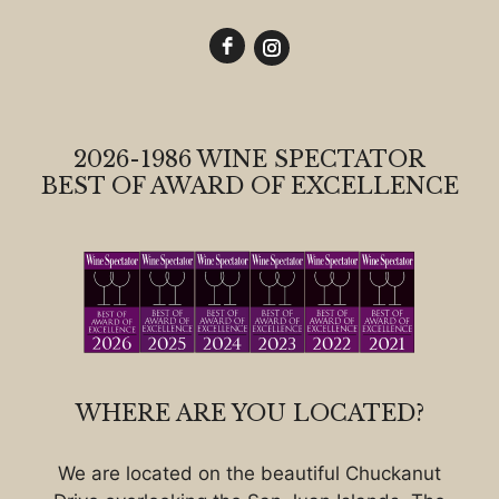
2026-1986 WINE SPECTATOR
BEST OF AWARD OF EXCELLENCE
WHERE ARE YOU LOCATED?
We are located on the beautiful Chuckanut