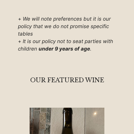
+
We will note preferences but it is our
policy that we do not promise specific
tables
+
It is our policy not to seat parties with
children
under 9 years of age
.
OUR FEATURED WINE