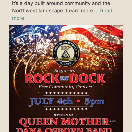
it’s a day built around community and the
Northwest landscape. Learn more …
Read
more