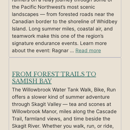
the Pacific Northwest’s most scenic
landscapes — from forested roads near the
Canadian border to the shoreline of Whidbey
Island. Long summer miles, coastal air, and
teamwork make this one of the region’s
signature endurance events. Learn more
about the event: Ragnar …
Read more
FROM FOREST TRAILS TO
SAMISH BAY
The Willowbrook Water Tank Walk, Bike, Run
offers a slower kind of summer adventure
through Skagit Valley — tea and scones at
Willowbrook Manor, miles along the Cascade
Trail, farmland views, and time beside the
Skagit River. Whether you walk, run, or ride,