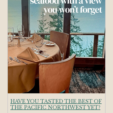
HAVE YOU TASTED THE BEST OF
THE PACIFIC NORTHWEST YET?