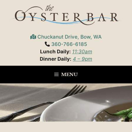
Skip
to
content
Chuckanut Drive, Bow, WA
360-766-6185
Lunch Daily:
11:30am
Dinner Daily:
4 – 9pm
MENU