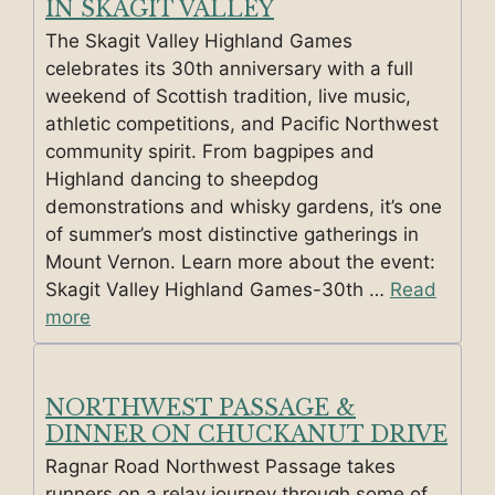
IN SKAGIT VALLEY
The Skagit Valley Highland Games
celebrates its 30th anniversary with a full
weekend of Scottish tradition, live music,
athletic competitions, and Pacific Northwest
community spirit. From bagpipes and
Highland dancing to sheepdog
demonstrations and whisky gardens, it’s one
of summer’s most distinctive gatherings in
Mount Vernon. Learn more about the event:
Skagit Valley Highland Games-30th …
Read
more
NORTHWEST PASSAGE &
DINNER ON CHUCKANUT DRIVE
Ragnar Road Northwest Passage takes
runners on a relay journey through some of