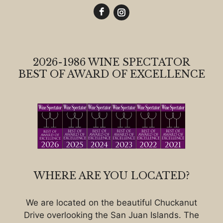
2026-1986 WINE SPECTATOR
BEST OF AWARD OF EXCELLENCE
WHERE ARE YOU LOCATED?
We are located on the beautiful Chuckanut
Drive overlooking the San Juan Islands. The