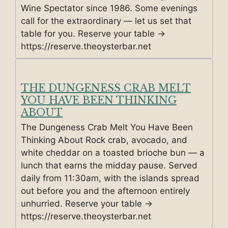
Wine Spectator since 1986. Some evenings
call for the extraordinary — let us set that
table for you. Reserve your table →
https://reserve.theoysterbar.net
THE DUNGENESS CRAB MELT
YOU HAVE BEEN THINKING
ABOUT
The Dungeness Crab Melt You Have Been
Thinking About Rock crab, avocado, and
white cheddar on a toasted brioche bun — a
lunch that earns the midday pause. Served
daily from 11:30am, with the islands spread
out before you and the afternoon entirely
unhurried. Reserve your table →
https://reserve.theoysterbar.net