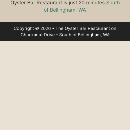
Oyster Bar Restaurant is just 20 minutes
South
of Bellingham, WA
Copyright © 2026 • The Oyster Bar Restaurant on
Chuckanut Drive - South of Bellingham, WA