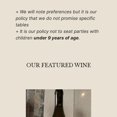
+
We will note preferences but it is our
policy that we do not promise specific
tables
+
It is our policy not to seat parties with
children
under 9 years of age
.
OUR FEATURED WINE