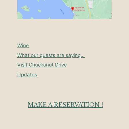
Wine
What our guests are saying…
Visit Chuckanut Drive
Updates
MAKE A RESERVATION !