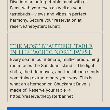
Dive into an unforgettable meal with us.
Feast with your eyes as well as your
tastebuds—views and vibes in perfect
harmony. Secure your reservation at
reserve.theoysterbar.net!
THE MOST BEAUTIFUL TABLE
IN THE PACIFIC NORTHWEST
Every seat in our intimate, multi-tiered dining
room faces the San Juan Islands. The light
shifts, the tide moves, and the kitchen sends
something extraordinary your way. This is
what an afternoon on Chuckanut Drive is
made of. Reserve your table →
https://reserve.theoysterbar.net