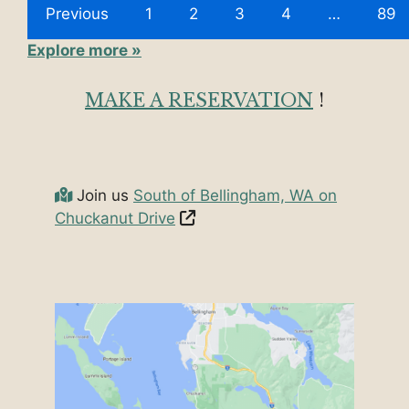
Previous
1
2
3
4
…
89
Explore more »
MAKE A RESERVATION
!
Join us
South of Bellingham, WA on
Chuckanut Drive