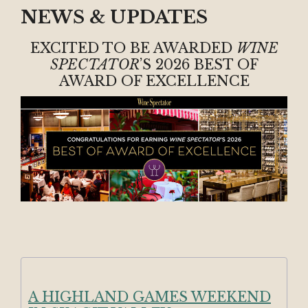
NEWS & UPDATES
EXCITED TO BE AWARDED
WINE
SPECTATOR
’S 2026 BEST OF
AWARD OF EXCELLENCE
A HIGHLAND GAMES WEEKEND