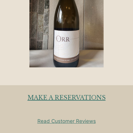
MAKE A RESERVATIONS
Read Customer Reviews