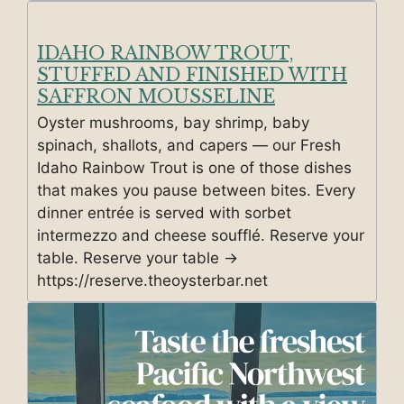
IDAHO RAINBOW TROUT,
STUFFED AND FINISHED WITH
SAFFRON MOUSSELINE
Oyster mushrooms, bay shrimp, baby
spinach, shallots, and capers — our Fresh
Idaho Rainbow Trout is one of those dishes
that makes you pause between bites. Every
dinner entrée is served with sorbet
intermezzo and cheese soufflé. Reserve your
table. Reserve your table →
https://reserve.theoysterbar.net