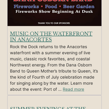
MUSIC ON THE WATERFRONT
IN ANACORTES
Rock the Dock returns to the Anacortes
waterfront with a summer evening of live
music, classic rock favorites, and coastal
Northwest energy. From the Dana Osborn
Band to Queen Mother’s tribute to Queen, it’s
the kind of Fourth of July celebration made
for singing along by the water. Learn more
about the event: Port of …
Read more