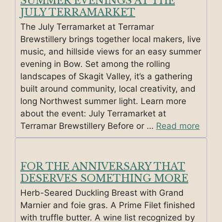
SUMMER EVENINGS AT THE
JULY TERRAMARKET
The July Terramarket at Terramar
Brewstillery brings together local makers, live
music, and hillside views for an easy summer
evening in Bow. Set among the rolling
landscapes of Skagit Valley, it’s a gathering
built around community, local creativity, and
long Northwest summer light. Learn more
about the event: July Terramarket at
Terramar Brewstillery Before or …
Read more
FOR THE ANNIVERSARY THAT
DESERVES SOMETHING MORE
Herb-Seared Duckling Breast with Grand
Marnier and foie gras. A Prime Filet finished
with truffle butter. A wine list recognized by