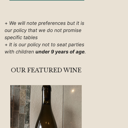
+
We will note preferences but it is
our policy that we do not promise
specific tables
+
It is our policy not to seat parties
with children
under 9 years of age
.
OUR FEATURED WINE