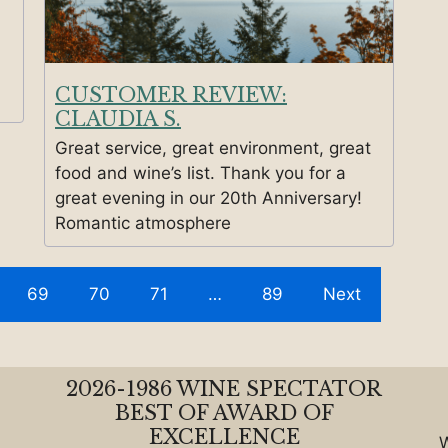
CUSTOMER REVIEW:
CLAUDIA S.
Great service, great environment, great
food and wine’s list. Thank you for a
great evening in our 20th Anniversary!
Romantic atmosphere
69
70
71
…
89
Next
2026-1986 WINE SPECTATOR
BEST OF AWARD OF
EXCELLENCE
W