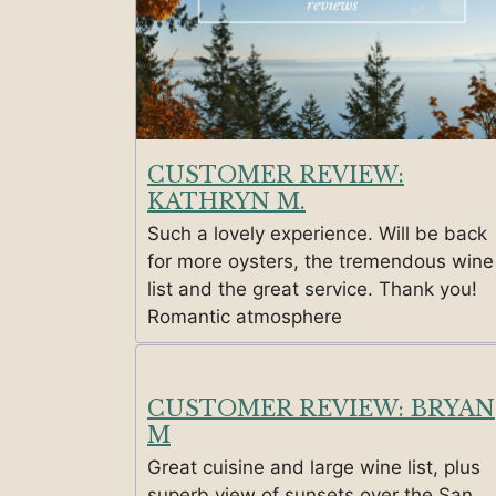
CUSTOMER REVIEW:
KATHRYN M.
Such a lovely experience. Will be back
for more oysters, the tremendous wine
list and the great service. Thank you!
Romantic atmosphere
CUSTOMER REVIEW: BRYAN
M
Great cuisine and large wine list, plus
superb view of sunsets over the San