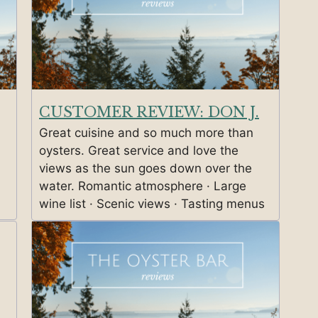
CUSTOMER REVIEW: DON J.
Great cuisine and so much more than
oysters. Great service and love the
views as the sun goes down over the
water. Romantic atmosphere · Large
wine list · Scenic views · Tasting menus