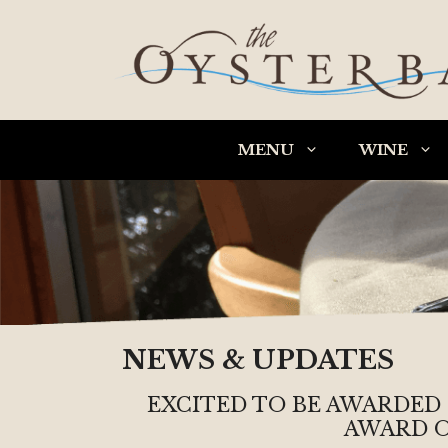
Skip
to
content
MENU
WINE
NEWS & UPDATES
EXCITED TO BE AWARDED
AWARD O