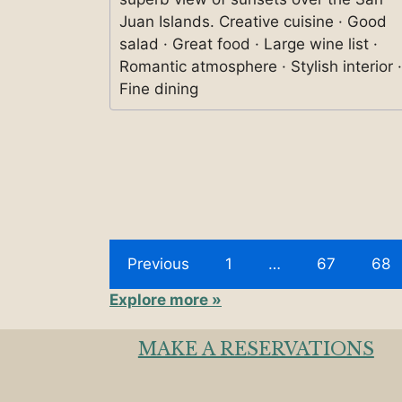
Juan Islands. Creative cuisine · Good
salad · Great food · Large wine list ·
Romantic atmosphere · Stylish interior ·
Fine dining
Previous
1
…
67
68
Explore more »
MAKE A RESERVATIONS