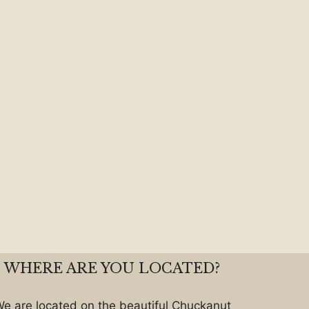
WHERE ARE YOU LOCATED?
e are located on the beautiful Chuckanut