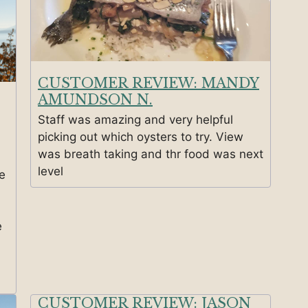
CUSTOMER REVIEW: MANDY
AMUNDSON N.
Staff was amazing and very helpful
picking out which oysters to try. View
was breath taking and thr food was next
level
e
e
CUSTOMER REVIEW: JASON