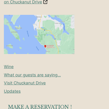
on Chuckanut Drive
Wine
What our guests are saying…
Visit Chuckanut Drive
Updates
MAKE A RESERVATION !