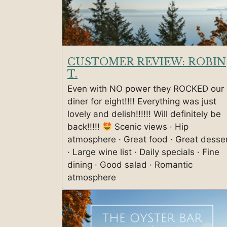
CUSTOMER REVIEW: ROBIN
T.
Even with NO power they ROCKED our
diner for eight!!!! Everything was just
lovely and delish!!!!!! Will definitely be
back!!!!!
Scenic views · Hip
atmosphere · Great food · Great desse
· Large wine list · Daily specials · Fine
dining · Good salad · Romantic
atmosphere