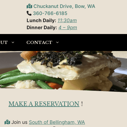
Chuckanut Drive, Bow, WA
360-766-6185
Lunch Daily:
11:30am
Dinner Daily:
4 – 9pm
OUT
CONTACT
MAKE A RESERVATION
!
Join us
South of Bellingham, WA