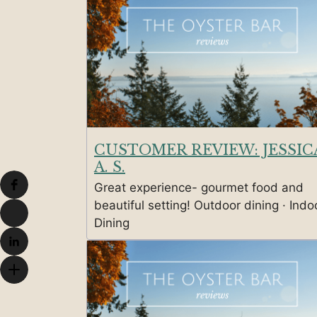
CUSTOMER REVIEW: JESSIC
A. S.
Great experience- gourmet food and
beautiful setting! Outdoor dining · Indo
Dining