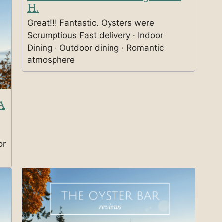
H.
Great!!! Fantastic. Oysters were
Scrumptious Fast delivery · Indoor
Dining · Outdoor dining · Romantic
atmosphere
A
or