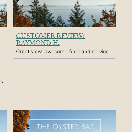
CUSTOMER REVIEW:
RAYMOND H.
Great view, awesome food and service
rt