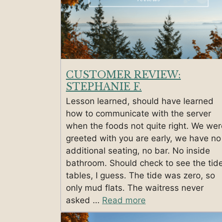
CUSTOMER REVIEW:
STEPHANIE F.
Lesson learned, should have learned
how to communicate with the server
when the foods not quite right. We wer
greeted with you are early, we have no
additional seating, no bar. No inside
bathroom. Should check to see the tid
tables, I guess. The tide was zero, so
only mud flats. The waitress never
asked …
Read more