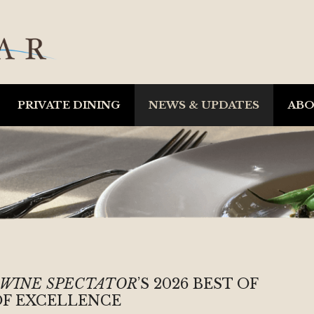
PRIVATE DINING
NEWS & UPDATES
AB
WINE SPECTATOR
’S 2026 BEST OF
F EXCELLENCE