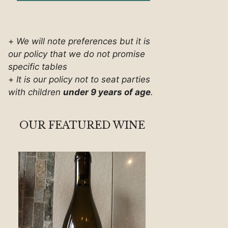
+
We will note preferences but it is
our policy that we do not promise
specific tables
+
It is our policy not to seat parties
with children
under 9 years of age
.
OUR FEATURED WINE