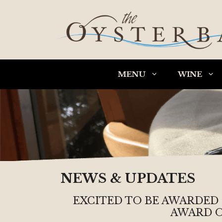
Skip
to
content
MENU
WINE
NEWS & UPDATES
EXCITED TO BE AWARDED
AWARD O