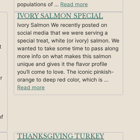
populations of …
Read more
IVORY SALMON SPECIAL
Ivory Salmon We recently posted on
social media that we were serving a
special treat, white (or ivory) salmon. We
t
wanted to take some time to pass along
more info on what makes this salmon
unique and gives it the flavor profile
you’ll come to love. The iconic pinkish-
r
orange to deep red color, which is …
Read more
of
THANKSGIVING TURKEY