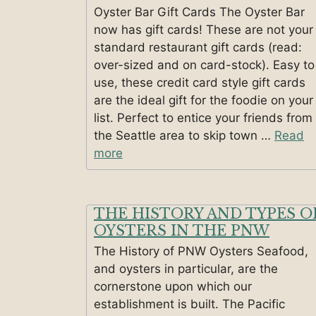
Oyster Bar Gift Cards The Oyster Bar
now has gift cards! These are not your
standard restaurant gift cards (read:
over-sized and on card-stock). Easy to
use, these credit card style gift cards
are the ideal gift for the foodie on your
list. Perfect to entice your friends from
the Seattle area to skip town …
Read
more
THE HISTORY AND TYPES O
OYSTERS IN THE PNW
The History of PNW Oysters Seafood,
and oysters in particular, are the
cornerstone upon which our
establishment is built. The Pacific