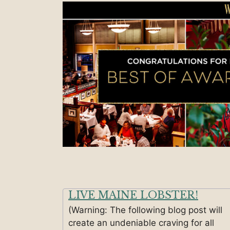
LIVE MAINE LOBSTER!
(Warning: The following blog post will
create an undeniable craving for all