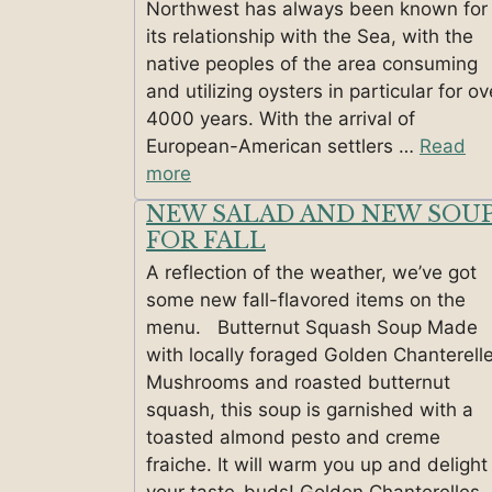
Northwest has always been known for
its relationship with the Sea, with the
native peoples of the area consuming
and utilizing oysters in particular for ov
4000 years. With the arrival of
European-American settlers …
Read
more
NEW SALAD AND NEW SOU
FOR FALL
A reflection of the weather, we’ve got
some new fall-flavored items on the
menu. Butternut Squash Soup Made
with locally foraged Golden Chanterell
Mushrooms and roasted butternut
squash, this soup is garnished with a
toasted almond pesto and creme
fraiche. It will warm you up and delight
your taste-buds! Golden Chanterelles