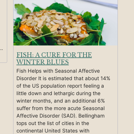
 …
FISH: A CURE FOR THE
WINTER BLUES
Fish Helps with Seasonal Affective
Disorder It is estimated that about 14%
of the US population report feeling a
little down and lethargic during the
winter months, and an additional 6%
suffer from the more acute Seasonal
Affective Disorder (SAD). Bellingham
tops out the list of cities in the
continental United States with