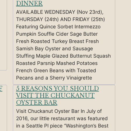
DINNER
AVAILABLE WEDNESDAY (Nov 23rd),
THURSDAY (24th) AND FRIDAY (25th)
Featuring Quince Sorbet Intermezzo
Pumpkin Souffle Cider Sage Butter
Fresh Roasted Turkey Breast Fresh
Samish Bay Oyster and Sausage
Stuffing Maple Glazed Butternut Squash
Roasted Parsnip Mashed Potatoes
French Green Beans with Toasted
Pecans and a Sherry Vinaigrette
F
5 REASONS YOU SHOULD
VISIT THE CHUCKANUT
OYSTER BAR
Visit Chuckanut Oyster Bar In July of
2016, our little restaurant was featured
in a Seattle PI piece “Washington’s Best