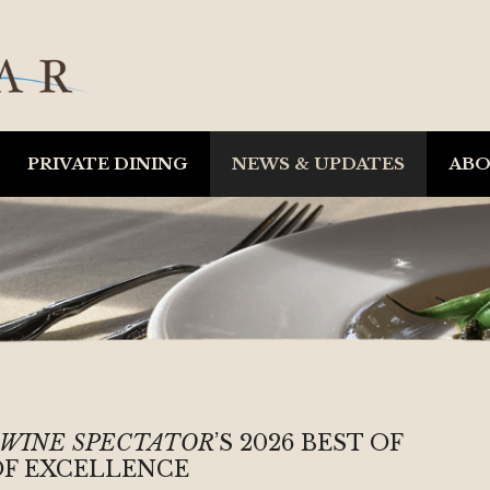
PRIVATE DINING
NEWS & UPDATES
AB
WINE SPECTATOR
’S 2026 BEST OF
F EXCELLENCE