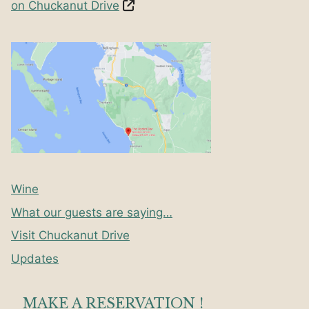
on Chuckanut Drive
Wine
What our guests are saying…
Visit Chuckanut Drive
Updates
MAKE A RESERVATION !