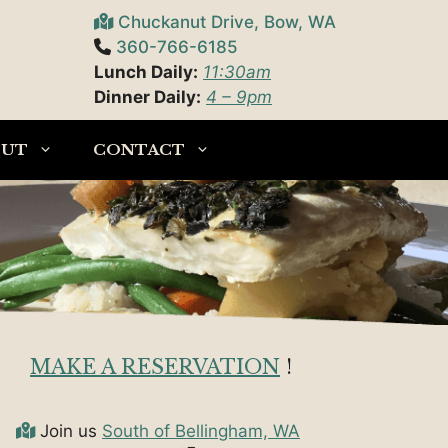
Chuckanut Drive, Bow, WA
360-766-6185
Lunch Daily:
11:30am
Dinner Daily:
4 – 9pm
OUT
CONTACT
MAKE A RESERVATION
!
Join us
South of Bellingham, WA