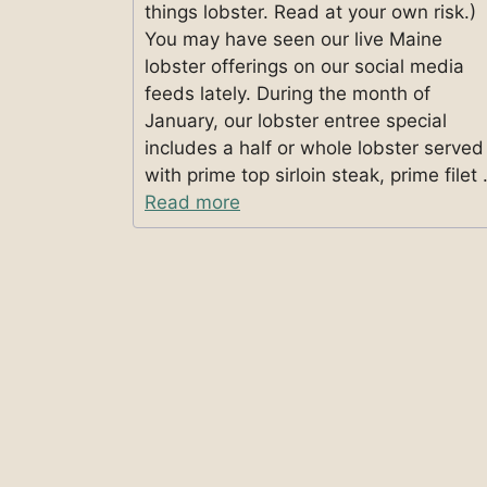
things lobster. Read at your own risk.)
You may have seen our live Maine
lobster offerings on our social media
feeds lately. During the month of
January, our lobster entree special
includes a half or whole lobster served
with prime top sirloin steak, prime filet
Read more