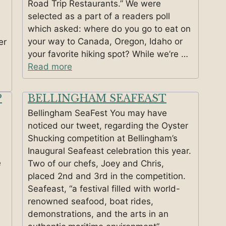
Road Trip Restaurants.” We were
selected as a part of a readers poll
which asked: where do you go to eat on
your way to Canada, Oregon, Idaho or
er
your favorite hiking spot? While we’re …
Read more
P
BELLINGHAM SEAFEAST
Bellingham SeaFest You may have
noticed our tweet, regarding the Oyster
Shucking competition at Bellingham’s
Inaugural Seafeast celebration this year.
e
Two of our chefs, Joey and Chris,
placed 2nd and 3rd in the competition.
Seafeast, “a festival filled with world-
renowned seafood, boat rides,
demonstrations, and the arts in an