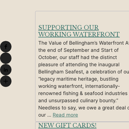
SUPPORTING OUR
WORKING WATERFRONT
The Value of Bellingham’s Waterfront A
the end of September and Start of
October, our staff had the distinct
pleasure of attending the inaugural
Bellingham Seafest, a celebration of ou
“legacy maritime heritage, bustling
working waterfront, internationally-
renowned fishing & seafood industries
and unsurpassed culinary bounty.”
Needless to say, we owe a great deal 
our …
Read more
NEW GIFT CARDS!