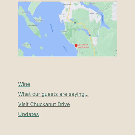
Wine
What our guests are saying…
Visit Chuckanut Drive
Updates