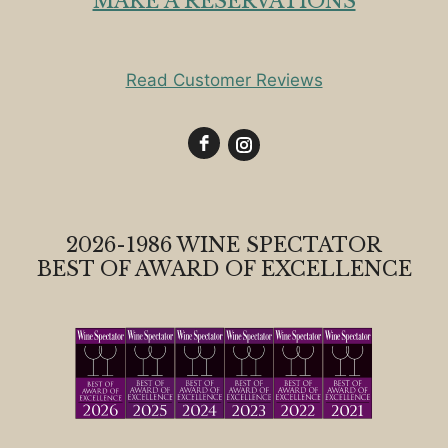
MAKE A RESERVATIONS
Read Customer Reviews
2026-1986 WINE SPECTATOR
BEST OF AWARD OF EXCELLENCE