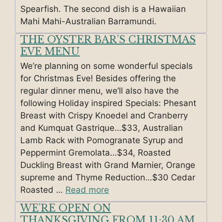
Spearfish. The second dish is a Hawaiian
Mahi Mahi-Australian Barramundi.
THE OYSTER BAR’S CHRISTMAS
EVE MENU
We’re planning on some wonderful specials
for Christmas Eve! Besides offering the
regular dinner menu, we’ll also have the
following Holiday inspired Specials: Phesant
Breast with Crispy Knoedel and Cranberry
and Kumquat Gastrique…$33, Australian
Lamb Rack with Pomogranate Syrup and
Peppermint Gremolata…$34, Roasted
Duckling Breast with Grand Marnier, Orange
supreme and Thyme Reduction…$30 Cedar
Roasted …
Read more
WE’RE OPEN ON
THANKSGIVING FROM 11:30 AM