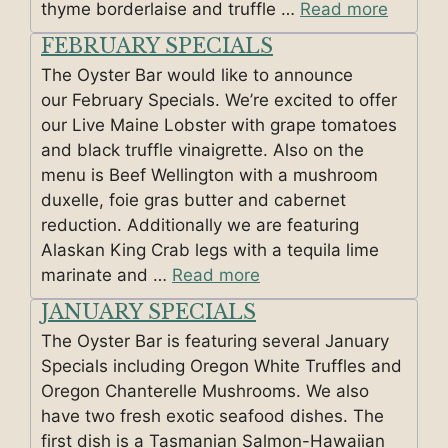
thyme borderlaise and truffle …
Read more
FEBRUARY SPECIALS
The Oyster Bar would like to announce
our February Specials. We’re excited to offer
our Live Maine Lobster with grape tomatoes
and black truffle vinaigrette. Also on the
menu is Beef Wellington with a mushroom
duxelle, foie gras butter and cabernet
reduction. Additionally we are featuring
Alaskan King Crab legs with a tequila lime
marinate and …
Read more
JANUARY SPECIALS
The Oyster Bar is featuring several January
Specials including Oregon White Truffles and
Oregon Chanterelle Mushrooms. We also
have two fresh exotic seafood dishes. The
first dish is a Tasmanian Salmon-Hawaiian