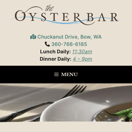
Skip
to
content
Chuckanut Drive, Bow, WA
360-766-6185
Lunch Daily:
11:30am
Dinner Daily:
4 – 9pm
MENU