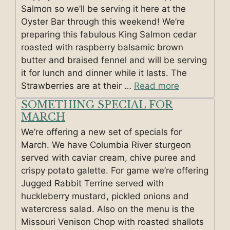
Salmon so we’ll be serving it here at the
Oyster Bar through this weekend! We’re
preparing this fabulous King Salmon cedar
roasted with raspberry balsamic brown
butter and braised fennel and will be serving
it for lunch and dinner while it lasts. The
Strawberries are at their …
Read more
SOMETHING SPECIAL FOR
MARCH
We’re offering a new set of specials for
March. We have Columbia River sturgeon
served with caviar cream, chive puree and
crispy potato galette. For game we’re offering
Jugged Rabbit Terrine served with
huckleberry mustard, pickled onions and
watercress salad. Also on the menu is the
Missouri Venison Chop with roasted shallots