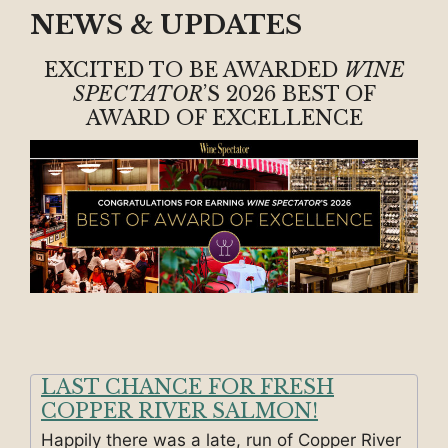
NEWS & UPDATES
EXCITED TO BE AWARDED
WINE
SPECTATOR
’S 2026 BEST OF
AWARD OF EXCELLENCE
LAST CHANCE FOR FRESH
COPPER RIVER SALMON!
Happily there was a late, run of Copper River