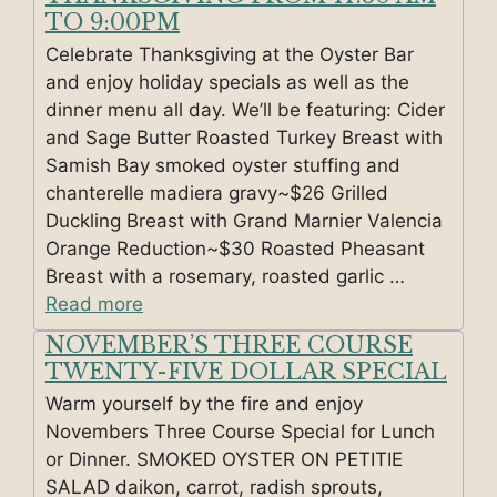
TO 9:00PM
Celebrate Thanksgiving at the Oyster Bar
and enjoy holiday specials as well as the
dinner menu all day. We’ll be featuring: Cider
and Sage Butter Roasted Turkey Breast with
Samish Bay smoked oyster stuffing and
chanterelle madiera gravy~$26 Grilled
Duckling Breast with Grand Marnier Valencia
Orange Reduction~$30 Roasted Pheasant
Breast with a rosemary, roasted garlic …
Read more
NOVEMBER’S THREE COURSE
TWENTY-FIVE DOLLAR SPECIAL
Warm yourself by the fire and enjoy
Novembers Three Course Special for Lunch
or Dinner. SMOKED OYSTER ON PETITIE
SALAD daikon, carrot, radish sprouts,