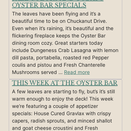
OYSTER BAR SPECIALS
The leaves have been flying and it’s a
beautiful time to be on Chuckanut Drive.
Even when it’s raining, it’s beautiful and the
flickering fireplace keeps the Oyster Bar
dining room cozy. Great starters today
include Dungeness Crab Lasagna with lemon
dill pasta, portabella, roasted red Pepper
coulis and pistou and Fresh Chanterelle
Mushrooms served …
Read more
THIS WEEK AT THE OYSTER BAR
A few leaves are starting to fly, but’s it’s still
warm enough to enjoy the deck! This week
we’re featuring a couple of appetizer
specials: House Cured Gravlax with crispy
capers, radish sprouts, and minced shallot
and goat cheese croustini and Fresh