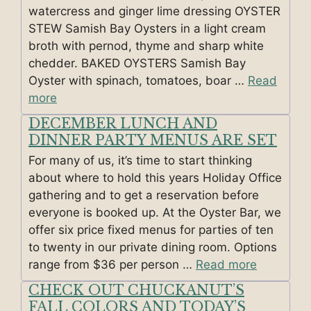
watercress and ginger lime dressing OYSTER
STEW Samish Bay Oysters in a light cream
broth with pernod, thyme and sharp white
chedder. BAKED OYSTERS Samish Bay
Oyster with spinach, tomatoes, boar …
Read
more
DECEMBER LUNCH AND
DINNER PARTY MENUS ARE SET
For many of us, it’s time to start thinking
about where to hold this years Holiday Office
gathering and to get a reservation before
everyone is booked up. At the Oyster Bar, we
offer six price fixed menus for parties of ten
to twenty in our private dining room. Options
range from $36 per person …
Read more
CHECK OUT CHUCKANUT’S
FALL COLORS AND TODAY’S