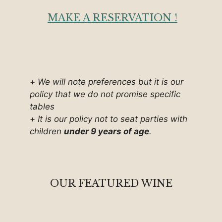
MAKE A RESERVATION !
+
We will note preferences but it is our
policy that we do not promise specific
tables
+
It is our policy not to seat parties with
children
under 9 years of age
.
OUR FEATURED WINE