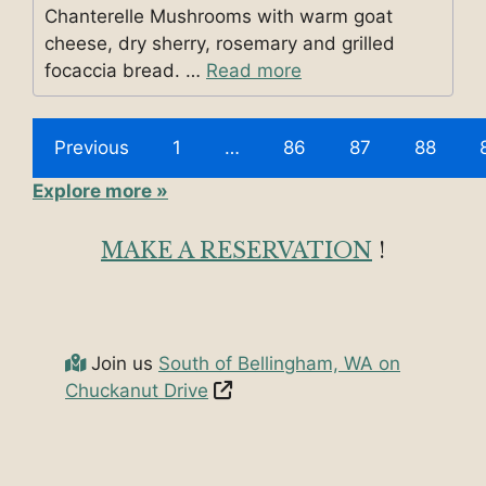
Chanterelle Mushrooms with warm goat
cheese, dry sherry, rosemary and grilled
focaccia bread. …
Read more
Previous
1
…
86
87
88
Explore more »
MAKE A RESERVATION
!
Join us
South of Bellingham, WA on
Chuckanut Drive