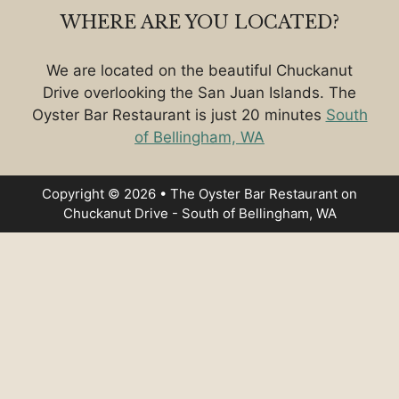
WHERE ARE YOU LOCATED?
We are located on the beautiful Chuckanut
Drive overlooking the San Juan Islands. The
Oyster Bar Restaurant is just 20 minutes
South
of Bellingham, WA
Copyright © 2026 • The Oyster Bar Restaurant on
Chuckanut Drive - South of Bellingham, WA