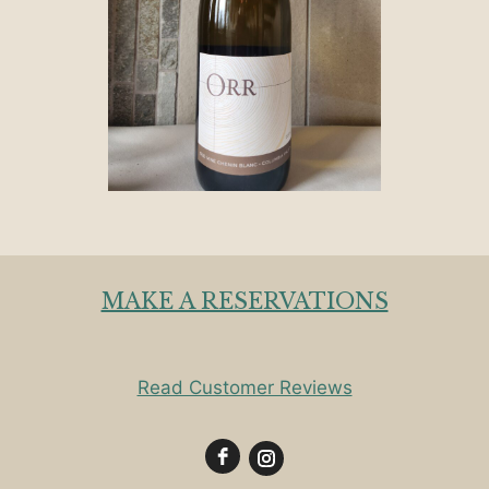
MAKE A RESERVATIONS
Read Customer Reviews