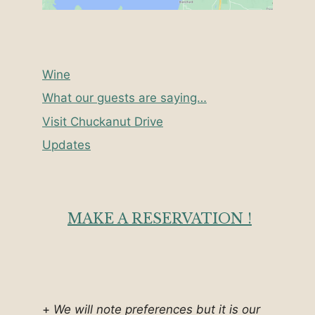
Wine
What our guests are saying…
Visit Chuckanut Drive
Updates
MAKE A RESERVATION !
+
We will note preferences but it is our