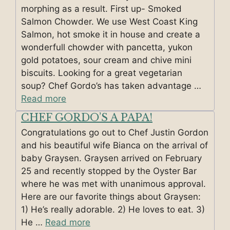
morphing as a result. First up- Smoked
Salmon Chowder. We use West Coast King
Salmon, hot smoke it in house and create a
wonderfull chowder with pancetta, yukon
gold potatoes, sour cream and chive mini
biscuits. Looking for a great vegetarian
soup? Chef Gordo’s has taken advantage …
Read more
CHEF GORDO’S A PAPA!
Congratulations go out to Chef Justin Gordon
and his beautiful wife Bianca on the arrival of
baby Graysen. Graysen arrived on February
25 and recently stopped by the Oyster Bar
where he was met with unanimous approval.
Here are our favorite things about Graysen:
1) He’s really adorable. 2) He loves to eat. 3)
He …
Read more