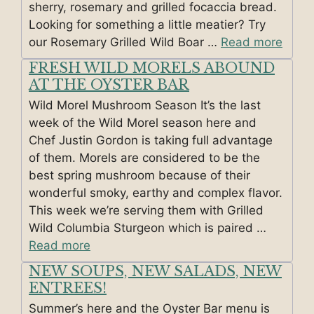
sherry, rosemary and grilled focaccia bread.
Looking for something a little meatier? Try
our Rosemary Grilled Wild Boar …
Read more
FRESH WILD MORELS ABOUND
AT THE OYSTER BAR
Wild Morel Mushroom Season It’s the last
week of the Wild Morel season here and
Chef Justin Gordon is taking full advantage
of them. Morels are considered to be the
best spring mushroom because of their
wonderful smoky, earthy and complex flavor.
This week we’re serving them with Grilled
Wild Columbia Sturgeon which is paired …
Read more
NEW SOUPS, NEW SALADS, NEW
ENTREES!
Summer’s here and the Oyster Bar menu is