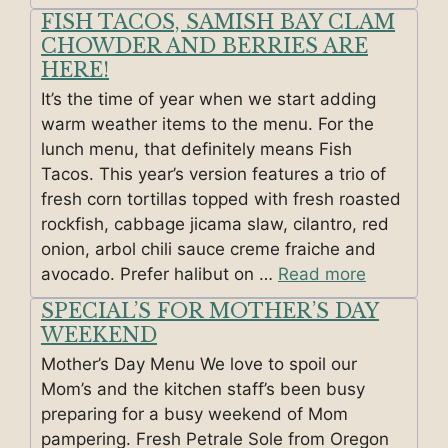
FISH TACOS, SAMISH BAY CLAM
CHOWDER AND BERRIES ARE
HERE!
It’s the time of year when we start adding
warm weather items to the menu. For the
lunch menu, that definitely means Fish
Tacos. This year’s version features a trio of
fresh corn tortillas topped with fresh roasted
rockfish, cabbage jicama slaw, cilantro, red
onion, arbol chili sauce creme fraiche and
avocado. Prefer halibut on …
Read more
SPECIAL’S FOR MOTHER’S DAY
WEEKEND
Mother’s Day Menu We love to spoil our
Mom’s and the kitchen staff’s been busy
preparing for a busy weekend of Mom
pampering. Fresh Petrale Sole from Oregon