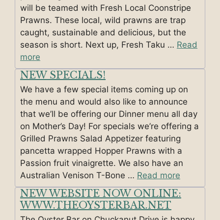
will be teamed with Fresh Local Coonstripe
Prawns. These local, wild prawns are trap
caught, sustainable and delicious, but the
season is short. Next up, Fresh Taku …
Read
more
NEW SPECIALS!
We have a few special items coming up on
the menu and would also like to announce
that we’ll be offering our Dinner menu all day
on Mother’s Day! For specials we’re offering a
Grilled Prawns Salad Appetizer featuring
pancetta wrapped Hopper Prawns with a
Passion fruit vinaigrette. We also have an
Australian Venison T-Bone …
Read more
NEW WEBSITE NOW ONLINE:
WWW.THEOYSTERBAR.NET
The Oyster Bar on Chuckanut Drive is happy