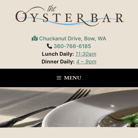
Skip
to
content
Chuckanut Drive, Bow, WA
360-766-6185
Lunch Daily:
11:30am
Dinner Daily:
4 – 9pm
MENU