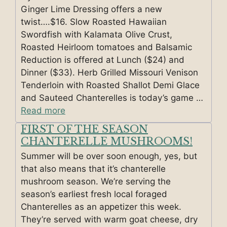
Ginger Lime Dressing offers a new
twist….$16. Slow Roasted Hawaiian
Swordfish with Kalamata Olive Crust,
Roasted Heirloom tomatoes and Balsamic
Reduction is offered at Lunch ($24) and
Dinner ($33). Herb Grilled Missouri Venison
Tenderloin with Roasted Shallot Demi Glace
and Sauteed Chanterelles is today’s game …
Read more
FIRST OF THE SEASON
CHANTERELLE MUSHROOMS!
Summer will be over soon enough, yes, but
that also means that it’s chanterelle
mushroom season. We’re serving the
season’s earliest fresh local foraged
Chanterelles as an appetizer this week.
They’re served with warm goat cheese, dry