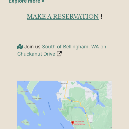
Explore more »
MAKE A RESERVATION
!
Join us
South of Bellingham, WA on
Chuckanut Drive