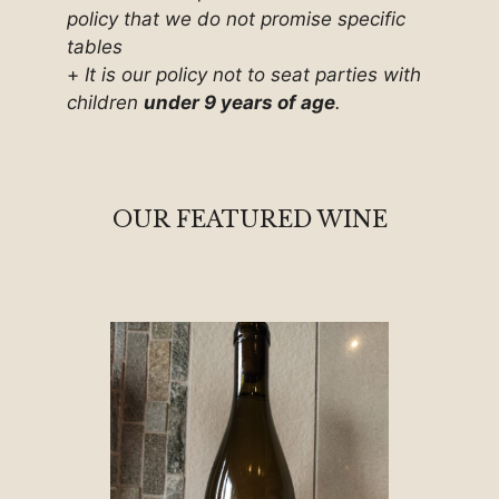
policy that we do not promise specific
tables
+
It is our policy not to seat parties with
children
under 9 years of age
.
OUR FEATURED WINE