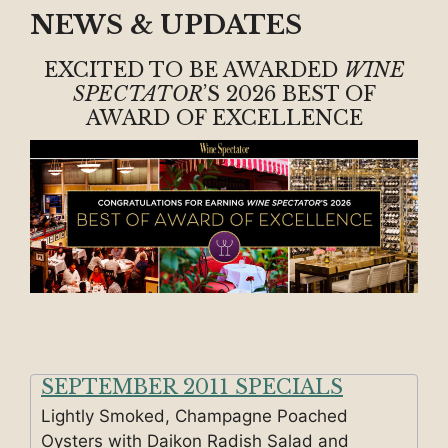
NEWS & UPDATES
EXCITED TO BE AWARDED
WINE
SPECTATOR
’S 2026 BEST OF
AWARD OF EXCELLENCE
SEPTEMBER 2011 SPECIALS
Lightly Smoked, Champagne Poached
Oysters with Daikon Radish Salad and