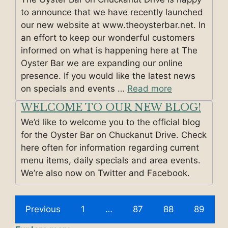
to announce that we have recently launched
our new website at www.theoysterbar.net. In
an effort to keep our wonderful customers
informed on what is happening here at The
Oyster Bar we are expanding our online
presence. If you would like the latest news
on specials and events …
Read more
WELCOME TO OUR NEW BLOG!
We’d like to welcome you to the official blog
for the Oyster Bar on Chuckanut Drive. Check
here often for information regarding current
menu items, daily specials and area events.
We’re also now on Twitter and Facebook.
Previous
1
…
87
88
89