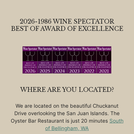
2026-1986 WINE SPECTATOR
BEST OF AWARD OF EXCELLENCE
WHERE ARE YOU LOCATED?
We are located on the beautiful Chuckanut
Drive overlooking the San Juan Islands. The
Oyster Bar Restaurant is just 20 minutes
South
of Bellingham, WA