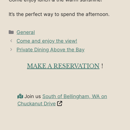
It’s the perfect way to spend the afternoon.
Categories
General
Come and enjoy the view!
Private Dining Above the Bay
MAKE A RESERVATION
!
Join us
South of Bellingham, WA on
Chuckanut Drive