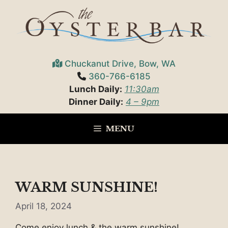
Skip
to
content
Chuckanut Drive, Bow, WA
360-766-6185
Lunch Daily:
11:30am
Dinner Daily:
4 – 9pm
MENU
WARM SUNSHINE!
April 18, 2024
Come enjoy lunch & the warm sunshine!