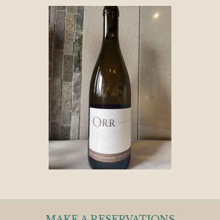
MAKE A RESERVATIONS