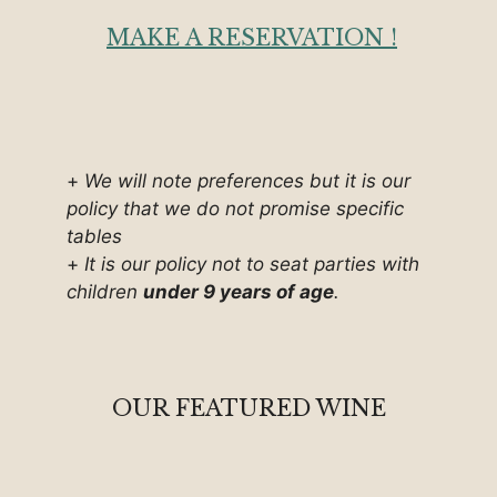
MAKE A RESERVATION !
+
We will note preferences but it is our
policy that we do not promise specific
tables
+
It is our policy not to seat parties with
children
under 9 years of age
.
OUR FEATURED WINE