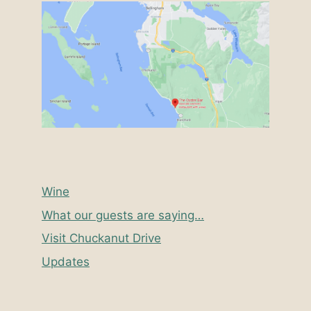
Wine
What our guests are saying…
Visit Chuckanut Drive
Updates