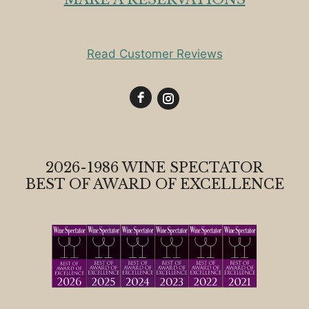
Read Customer Reviews
2026-1986 WINE SPECTATOR
BEST OF AWARD OF EXCELLENCE