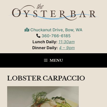
Skip
to
content
Chuckanut Drive, Bow, WA
360-766-6185
Lunch Daily:
11:30am
Dinner Daily:
4 – 9pm
MENU
LOBSTER CARPACCIO