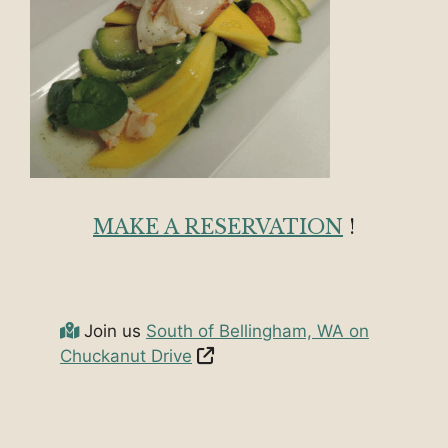
MAKE A RESERVATION
!
Join us
South of Bellingham, WA on
Chuckanut Drive