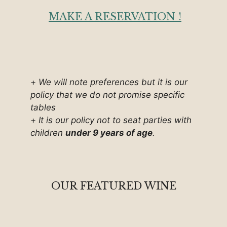
MAKE A RESERVATION !
+
We will note preferences but it is our
policy that we do not promise specific
tables
+
It is our policy not to seat parties with
children
under 9 years of age
.
OUR FEATURED WINE