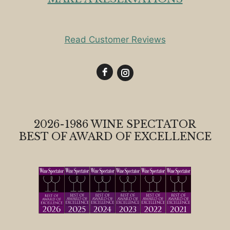
Read Customer Reviews
2026-1986 WINE SPECTATOR
BEST OF AWARD OF EXCELLENCE