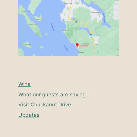
Wine
What our guests are saying…
Visit Chuckanut Drive
Updates