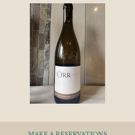
MAKE A RESERVATIONS