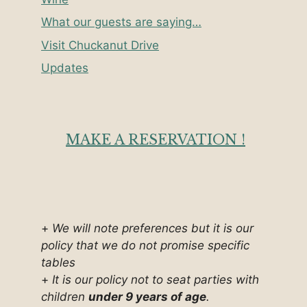
What our guests are saying…
Visit Chuckanut Drive
Updates
MAKE A RESERVATION !
+
We will note preferences but it is our
policy that we do not promise specific
tables
+
It is our policy not to seat parties with
children
under 9 years of age
.