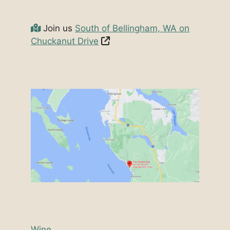
Join us
South of Bellingham, WA on
Chuckanut Drive
Wine