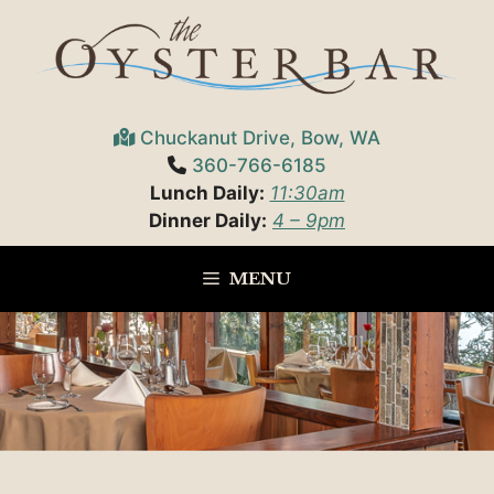
Skip
to
content
Chuckanut Drive, Bow, WA
360-766-6185
Lunch Daily:
11:30am
Dinner Daily:
4 – 9pm
MENU