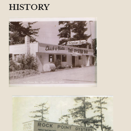
HISTORY