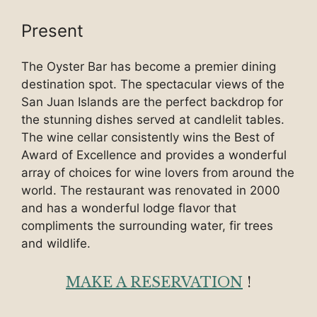
Present
The Oyster Bar has become a premier dining
destination spot. The spectacular views of the
San Juan Islands are the perfect backdrop for
the stunning dishes served at candlelit tables.
The wine cellar consistently wins the Best of
Award of Excellence and provides a wonderful
array of choices for wine lovers from around the
world. The restaurant was renovated in 2000
and has a wonderful lodge flavor that
compliments the surrounding water, fir trees
and wildlife.
MAKE A RESERVATION
!