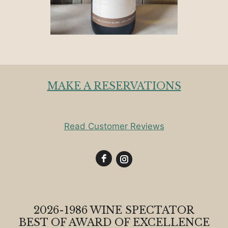
MAKE A RESERVATIONS
Read Customer Reviews
2026-1986 WINE SPECTATOR
BEST OF AWARD OF EXCELLENCE