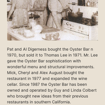
Pat and Al Digerness bought the Oyster Bar n
1970, but sold it to Thomas Lee in 1971. Mr. Lee
gave the Oyster Bar sophistication with
wonderful menu and structural improvements.
Mick, Cheryl and Alex August bought the
restaurant in 1977 and expanded the wine
cellar. Since 1987 the Oyster Bar has been
owned and operated by Guy and Linda Colbert
who brought new ideas from their previous
restaurants in southern California.