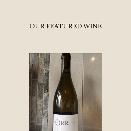
OUR FEATURED WINE