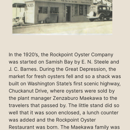
In the 1920’s, the Rockpoint Oyster Company
was started on Samish Bay by E. N. Steele and
J. C. Barnes. During the Great Depression, the
market for fresh oysters fell and so a shack was
built on Washington State’s first scenic highway,
Chuckanut Drive, where oysters were sold by
the plant manager Zenzaburo Maekawa to the
travelers that passed by. The little stand did so
well that it was soon enclosed, a lunch counter
was added and the Rockpoint Oyster
Restaurant was born. The Maekawa family was