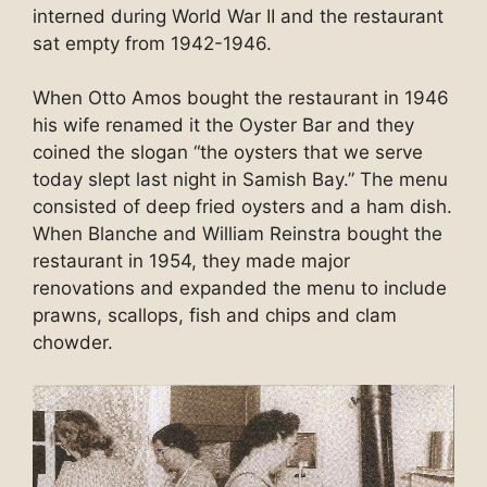
interned during World War II and the restaurant
sat empty from 1942-1946.
When Otto Amos bought the restaurant in 1946
his wife renamed it the Oyster Bar and they
coined the slogan “the oysters that we serve
today slept last night in Samish Bay.” The menu
consisted of deep fried oysters and a ham dish.
When Blanche and William Reinstra bought the
restaurant in 1954, they made major
renovations and expanded the menu to include
prawns, scallops, fish and chips and clam
chowder.