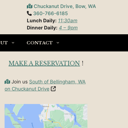
Chuckanut Drive, Bow, WA
360-766-6185
Lunch Daily:
11:30am
Dinner Daily:
4 – 9pm
OUT
CONTACT
MAKE A RESERVATION
!
Join us
South of Bellingham, WA
on Chuckanut Drive