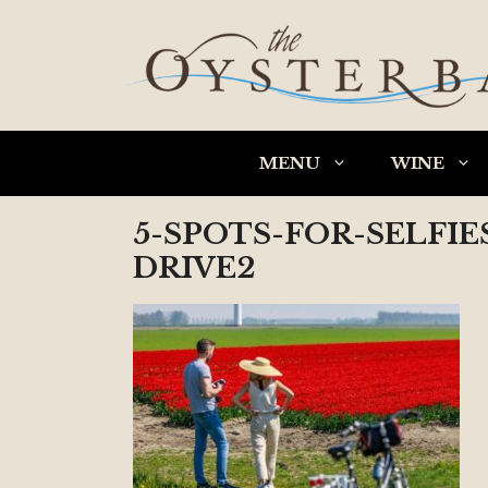
Skip
to
content
MENU
WINE
5-SPOTS-FOR-SELFI
DRIVE2