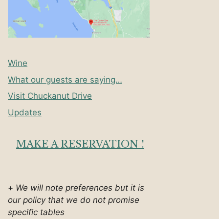
Wine
What our guests are saying…
Visit Chuckanut Drive
Updates
MAKE A RESERVATION !
+
We will note preferences but it is
our policy that we do not promise
specific tables