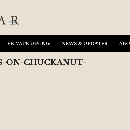
PRIVATE DINING
NEWS & UPDATES
AB
ES-ON-CHUCKANUT-