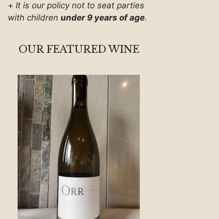
+
It is our policy not to seat parties
with children
under 9 years of age
.
OUR FEATURED WINE