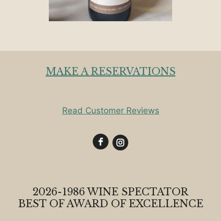
MAKE A RESERVATIONS
Read Customer Reviews
2026-1986 WINE SPECTATOR
BEST OF AWARD OF EXCELLENCE