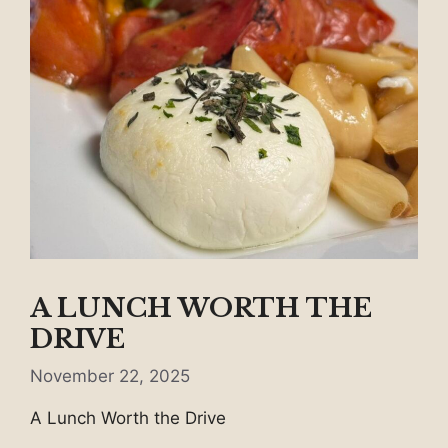
A LUNCH WORTH THE
DRIVE
November 22, 2025
A Lunch Worth the Drive