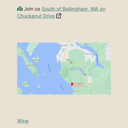
Join us
South of Bellingham, WA on
Chuckanut Drive
Wine