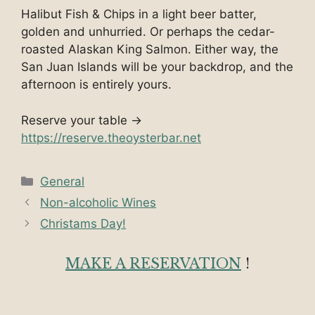
Halibut Fish & Chips in a light beer batter,
golden and unhurried. Or perhaps the cedar-
roasted Alaskan King Salmon. Either way, the
San Juan Islands will be your backdrop, and the
afternoon is entirely yours.
Reserve your table →
https://reserve.theoysterbar.net
Categories
General
Non-alcoholic Wines
Christams Day!
MAKE A RESERVATION
!