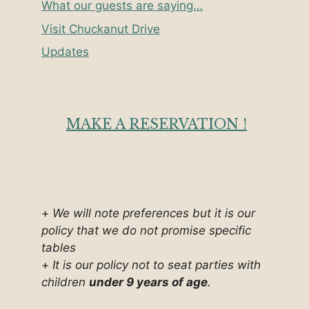
What our guests are saying…
Visit Chuckanut Drive
Updates
MAKE A RESERVATION !
+
We will note preferences but it is our
policy that we do not promise specific
tables
+
It is our policy not to seat parties with
children
under 9 years of age
.