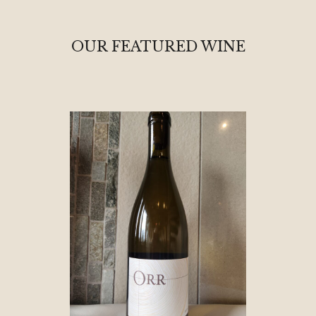
OUR FEATURED WINE