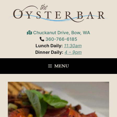
Skip
to
content
Chuckanut Drive, Bow, WA
360-766-6185
Lunch Daily:
11:30am
Dinner Daily:
4 – 9pm
MENU