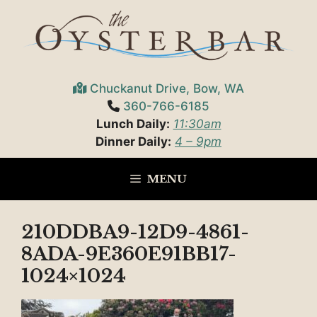
Skip
to
content
Chuckanut Drive, Bow, WA
360-766-6185
Lunch Daily:
11:30am
Dinner Daily:
4 – 9pm
MENU
210DDBA9-12D9-4861-
8ADA-9E360E91BB17-
1024×1024