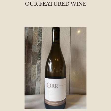
OUR FEATURED WINE