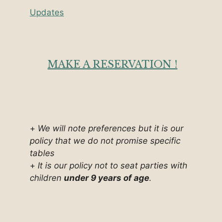
Updates
MAKE A RESERVATION !
+
We will note preferences but it is our
policy that we do not promise specific
tables
+
It is our policy not to seat parties with
children
under 9 years of age
.