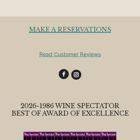
MAKE A RESERVATIONS
Read Customer Reviews
2026-1986 WINE SPECTATOR
BEST OF AWARD OF EXCELLENCE