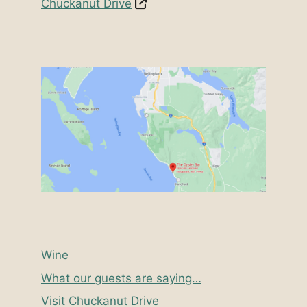
Chuckanut Drive
Wine
What our guests are saying…
Visit Chuckanut Drive