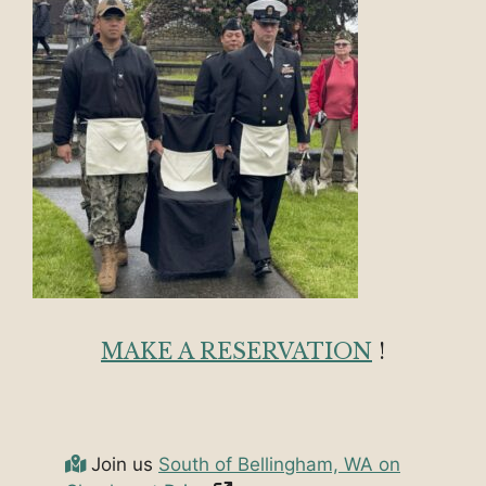
MAKE A RESERVATION
!
Join us
South of Bellingham, WA on