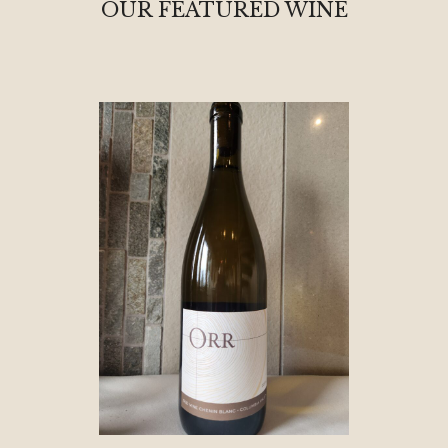
OUR FEATURED WINE