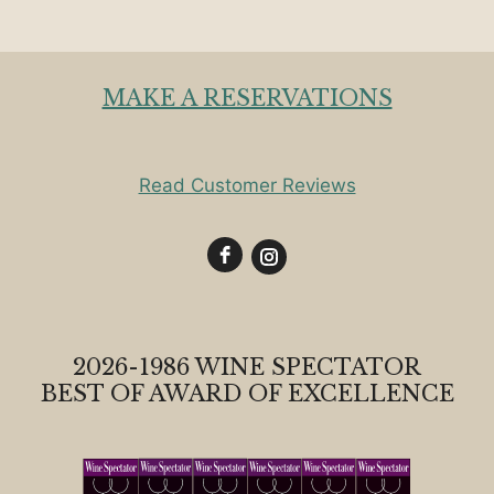
MAKE A RESERVATIONS
Read Customer Reviews
2026-1986 WINE SPECTATOR
BEST OF AWARD OF EXCELLENCE