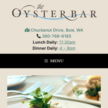
Skip
to
content
Chuckanut Drive, Bow, WA
360-766-6185
Lunch Daily:
11:30am
Dinner Daily:
4 – 9pm
MENU