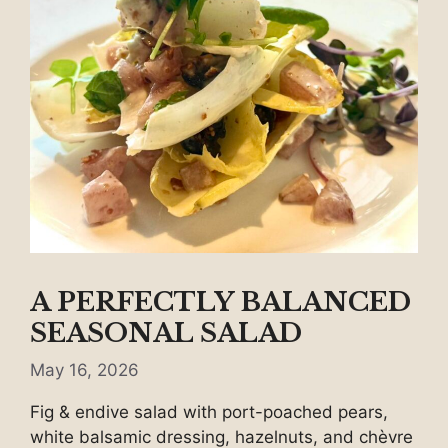
A PERFECTLY BALANCED
SEASONAL SALAD
May 16, 2026
Fig & endive salad with port-poached pears,
white balsamic dressing, hazelnuts, and chèvre