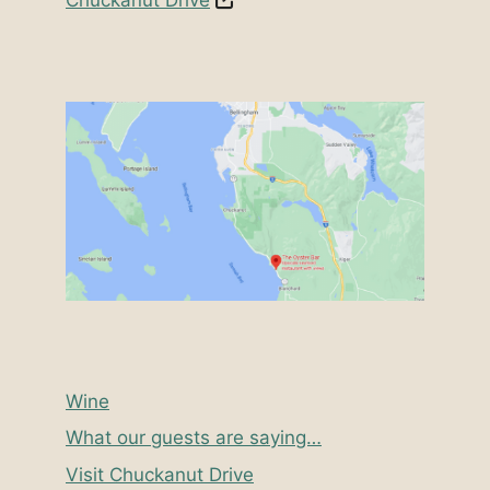
Wine
What our guests are saying…
Visit Chuckanut Drive