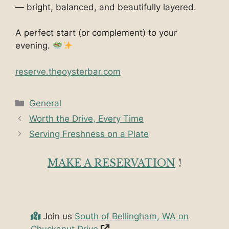
— bright, balanced, and beautifully layered.
A perfect start (or complement) to your
evening.
reserve.theoysterbar.co
m
Categories
General
Worth the Drive, Every Time
Serving Freshness on a Plate
MAKE A RESERVATION
!
Join us
South of Bellingham, WA on
Chuckanut Drive