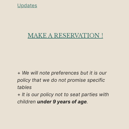
Updates
MAKE A RESERVATION !
+
We will note preferences but it is our
policy that we do not promise specific
tables
+
It is our policy not to seat parties with
children
under 9 years of age
.