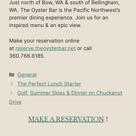
Just north of Bow, WA & south of Bellingham,
WA. The Oyster Bar is the Pacific Northwest’s
premier dining experience. Join us for an
inspired menu & an epic view.
Make your reservation online
at
reserve.theoysterbar.net
or call
360.766.6185.
Categories
General
The Perfect Lunch Starter
Golf, Summer Skies & Dinner on Chuckanut
Drive
MAKE A RESERVATION
!