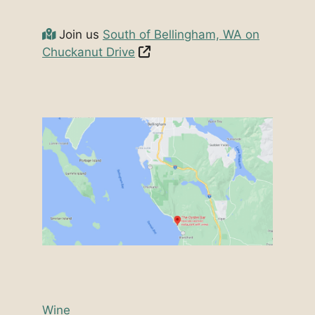
Join us
South of Bellingham, WA on
Chuckanut Drive
Wine