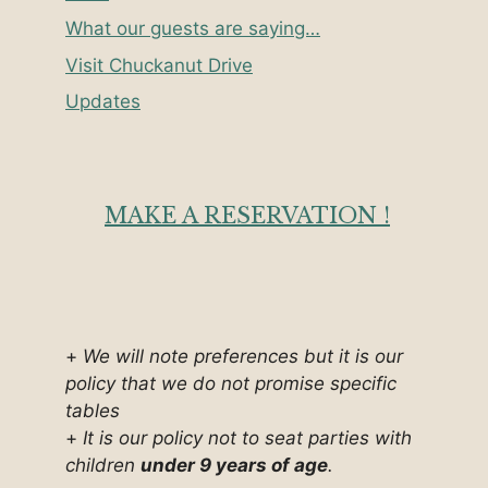
What our guests are saying…
Visit Chuckanut Drive
Updates
MAKE A RESERVATION !
+
We will note preferences but it is our
policy that we do not promise specific
tables
+
It is our policy not to seat parties with
children
under 9 years of age
.