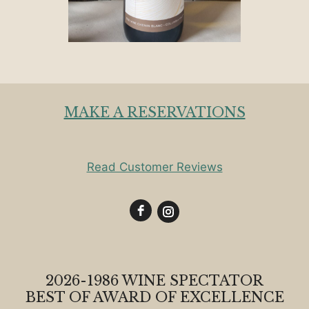
MAKE A RESERVATIONS
Read Customer Reviews
2026-1986 WINE SPECTATOR
BEST OF AWARD OF EXCELLENCE