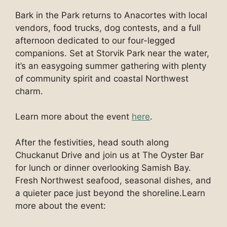
Bark in the Park returns to Anacortes with local
vendors, food trucks, dog contests, and a full
afternoon dedicated to our four-legged
companions. Set at Storvik Park near the water,
it’s an easygoing summer gathering with plenty
of community spirit and coastal Northwest
charm.
Learn more about the event
here
.
After the festivities, head south along
Chuckanut Drive and join us at The Oyster Bar
for lunch or dinner overlooking Samish Bay.
Fresh Northwest seafood, seasonal dishes, and
a quieter pace just beyond the shoreline.Learn
more about the event: