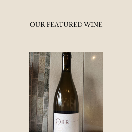
OUR FEATURED WINE