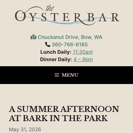
Skip
to
content
Chuckanut Drive, Bow, WA
360-766-6185
Lunch Daily:
11:30am
Dinner Daily:
4 – 9pm
MENU
A SUMMER AFTERNOON
AT BARK IN THE PARK
May 31, 2026