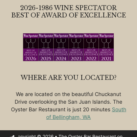
2026-1986 WINE SPECTATOR
BEST OF AWARD OF EXCELLENCE
WHERE ARE YOU LOCATED?
We are located on the beautiful Chuckanut
Drive overlooking the San Juan Islands. The
Oyster Bar Restaurant is just 20 minutes
South
of Bellingham, WA
Copyright © 2026 • The Oyster Bar Restaurant on