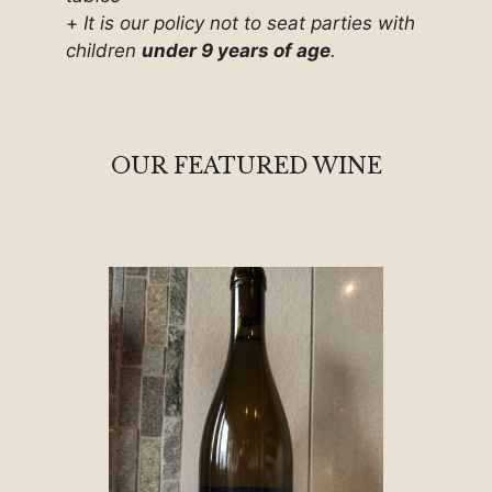
+
It is our policy not to seat parties with
children
under 9 years of age
.
OUR FEATURED WINE