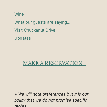
Wine
What our guests are saying…
Visit Chuckanut Drive
Updates
MAKE A RESERVATION !
+
We will note preferences but it is our
policy that we do not promise specific
tables