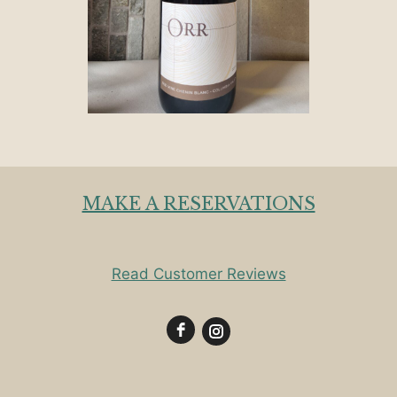
MAKE A RESERVATIONS
Read Customer Reviews