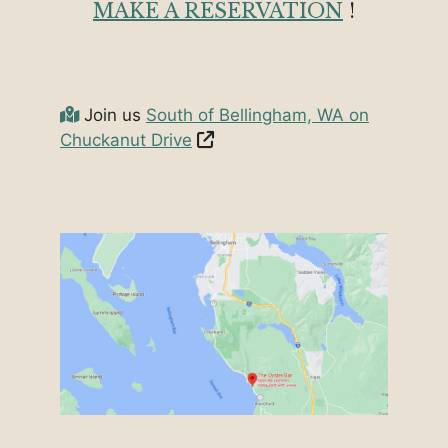
MAKE A RESERVATION
!
Join us
South of Bellingham, WA on
Chuckanut Drive