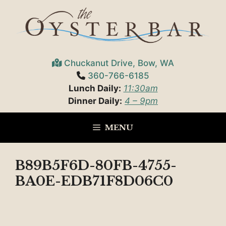
Skip
to
content
Chuckanut Drive, Bow, WA
360-766-6185
Lunch Daily:
11:30am
Dinner Daily:
4 – 9pm
MENU
B89B5F6D-80FB-4755-
BA0E-EDB71F8D06C0