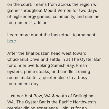
on the court. Teams from across the region will
gather throughout Mount Vernon for two days
of high-energy games, community, and summer
tournament tradition.
Learn more about the basketball tournament
here
.
After the final buzzer, head west toward
Chuckanut Drive and settle in at The Oyster Bar
for dinner overlooking Samish Bay. Fresh
oysters, prime steaks, and candlelit dining
rooms make for a quieter close to a busy
tournament day.
Just north of Bow, WA & south of Bellingham,
WA. The Oyster Bar is the Pacific Northwest’s
premier dining experience. Join us for an