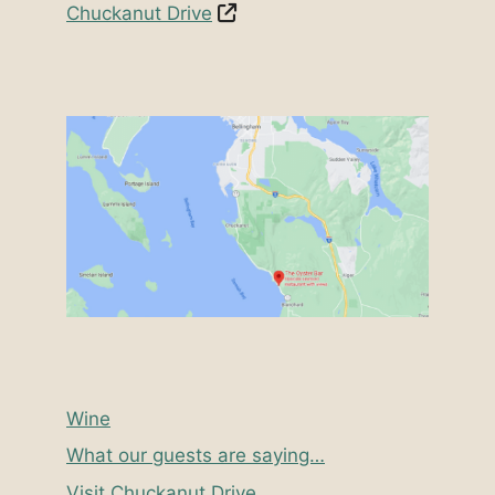
Chuckanut Drive
Wine
What our guests are saying…
Visit Chuckanut Drive