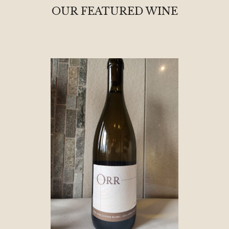
OUR FEATURED WINE