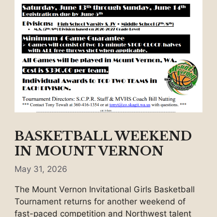
BASKETBALL WEEKEND
IN MOUNT VERNON
May 31, 2026
The Mount Vernon Invitational Girls Basketball
Tournament returns for another weekend of
fast-paced competition and Northwest talent