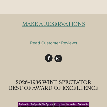
MAKE A RESERVATIONS
Read Customer Reviews
2026-1986 WINE SPECTATOR
BEST OF AWARD OF EXCELLENCE