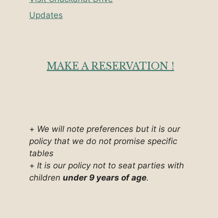
Updates
MAKE A RESERVATION !
+
We will note preferences but it is our
policy that we do not promise specific
tables
+
It is our policy not to seat parties with
children
under 9 years of age
.