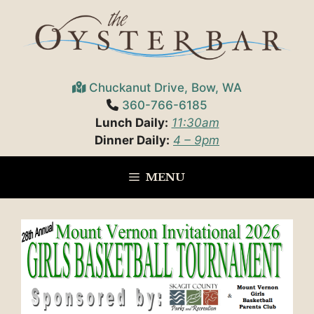
Skip
to
content
Chuckanut Drive, Bow, WA
360-766-6185
Lunch Daily:
11:30am
Dinner Daily:
4 – 9pm
MENU