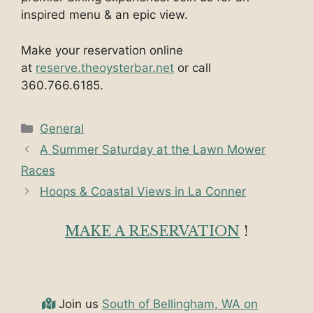
inspired menu & an epic view.
Make your reservation online
at
reserve.theoysterbar.net
or call
360.766.6185.
Categories
General
A Summer Saturday at the Lawn Mower
Races
Hoops & Coastal Views in La Conner
MAKE A RESERVATION
!
Join us
South of Bellingham, WA on