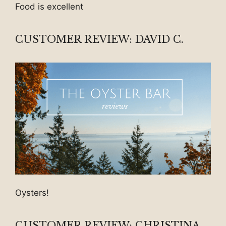
Food is excellent
CUSTOMER REVIEW: DAVID C.
Oysters!
CUSTOMER REVIEW: CHRISTINA