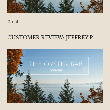
Great!
CUSTOMER REVIEW: JEFFREY P