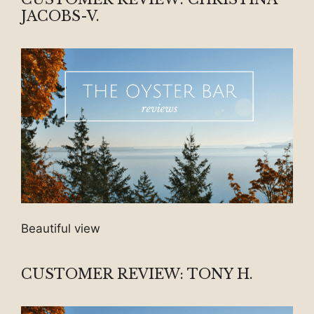
JACOBS-V.
Beautiful view
CUSTOMER REVIEW: TONY H.