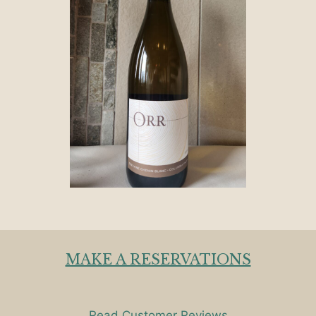
MAKE A RESERVATIONS
Read Customer Reviews