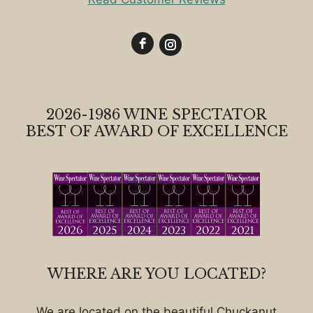
2026-1986 WINE SPECTATOR
BEST OF AWARD OF EXCELLENCE
WHERE ARE YOU LOCATED?
We are located on the beautiful Chuckanut