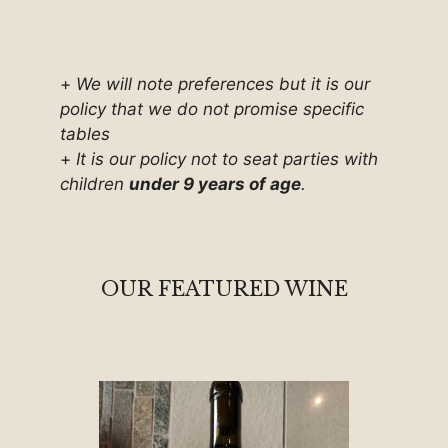
+
We will note preferences but it is our
policy that we do not promise specific
tables
+
It is our policy not to seat parties with
children
under 9 years of age
.
OUR FEATURED WINE