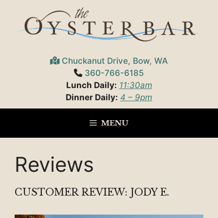
Skip
to
content
Chuckanut Drive, Bow, WA
360-766-6185
Lunch Daily:
11:30am
Dinner Daily:
4 – 9pm
MENU
Reviews
CUSTOMER REVIEW: JODY E.