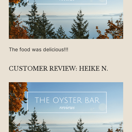
The food was delicious!!!
CUSTOMER REVIEW: HEIKE N.