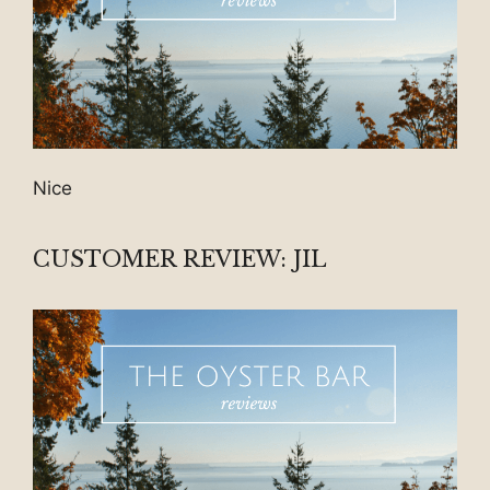
Nice
CUSTOMER REVIEW: JIL