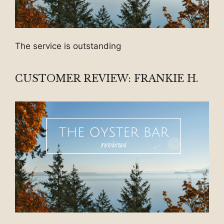
The service is outstanding
CUSTOMER REVIEW: FRANKIE H.