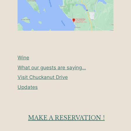
Wine
What our guests are saying…
Visit Chuckanut Drive
Updates
MAKE A RESERVATION !