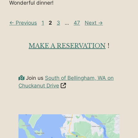
Wonderful dinner!
Page
Page
Page
Page
←
Previous
1
2
3
…
47
Next
→
MAKE A RESERVATION
!
Join us
South of Bellingham, WA on
Chuckanut Drive