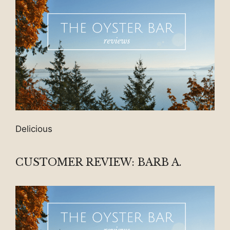
Delicious
CUSTOMER REVIEW: BARB A.