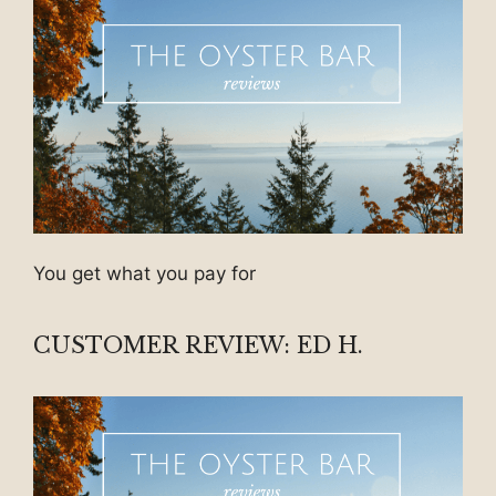
You get what you pay for
CUSTOMER REVIEW: ED H.