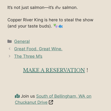
It’s not just salmon—it’s 𝑡ℎ𝑒 salmon.
Copper River King is here to steal the show
(and your taste buds).
Categories
General
Great Food. Great Wine.
The Three M’s
MAKE A RESERVATION
!
Join us
South of Bellingham, WA on
Chuckanut Drive