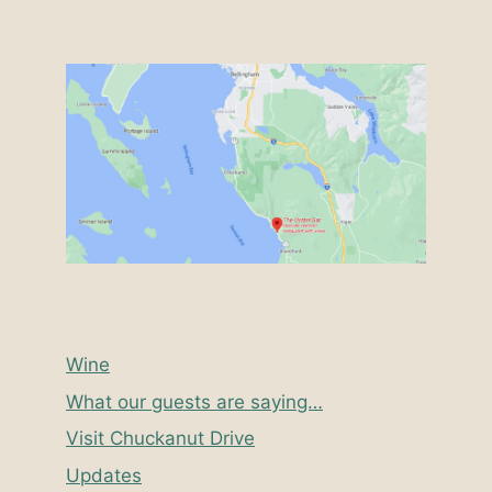
Wine
What our guests are saying…
Visit Chuckanut Drive
Updates