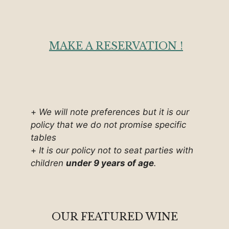
MAKE A RESERVATION !
+
We will note preferences but it is our
policy that we do not promise specific
tables
+
It is our policy not to seat parties with
children
under 9 years of age
.
OUR FEATURED WINE