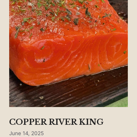
COPPER RIVER KING
June 14, 2025