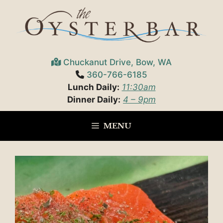
Skip
to
content
Chuckanut Drive, Bow, WA
360-766-6185
Lunch Daily:
11:30am
Dinner Daily:
4 – 9pm
MENU