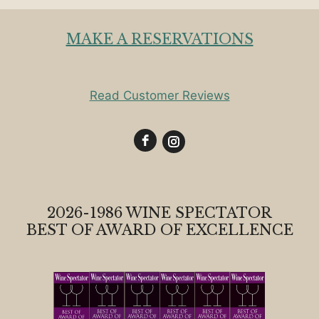
MAKE A RESERVATIONS
Read Customer Reviews
2026-1986 WINE SPECTATOR
BEST OF AWARD OF EXCELLENCE