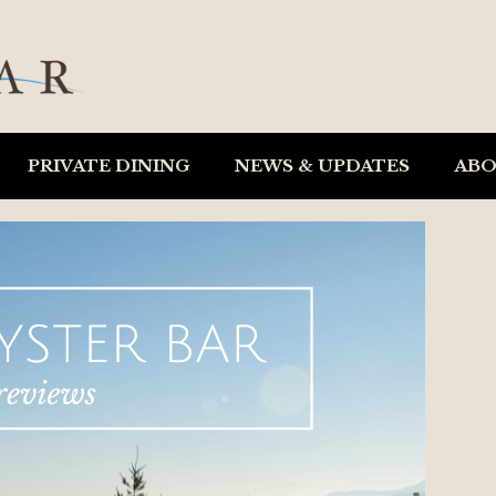
PRIVATE DINING
NEWS & UPDATES
AB