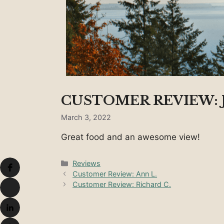
CUSTOMER REVIEW: 
March 3, 2022
Great food and an awesome view!
Categories
Reviews
Customer Review: Ann L.
Customer Review: Richard C.