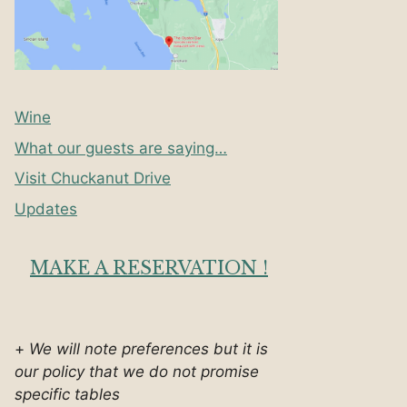
Wine
What our guests are saying…
Visit Chuckanut Drive
Updates
MAKE A RESERVATION !
+
We will note preferences but it is
our policy that we do not promise
specific tables