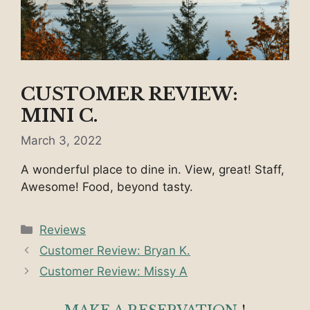
CUSTOMER REVIEW:
MINI C.
March 3, 2022
A wonderful place to dine in. View, great! Staff,
Awesome! Food, beyond tasty.
Categories
Reviews
Customer Review: Bryan K.
Customer Review: Missy A