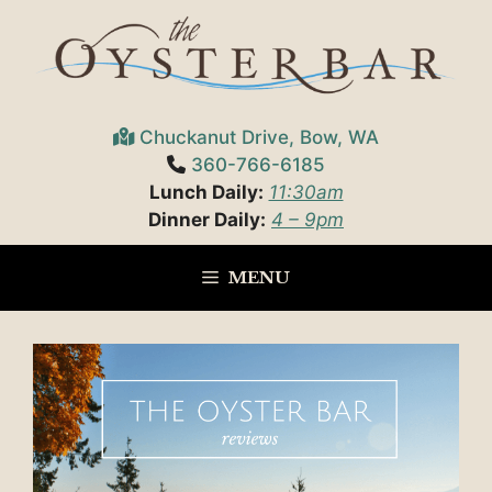
Skip
to
content
Chuckanut Drive, Bow, WA
360-766-6185
Lunch Daily:
11:30am
Dinner Daily:
4 – 9pm
MENU