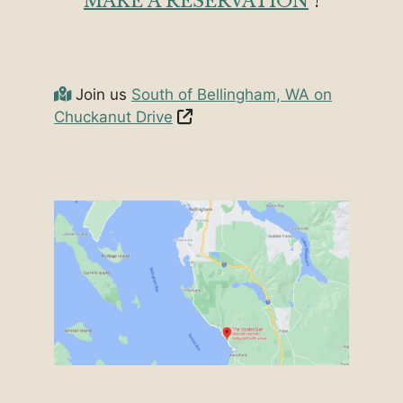
MAKE A RESERVATION
!
Join us
South of Bellingham, WA on
Chuckanut Drive