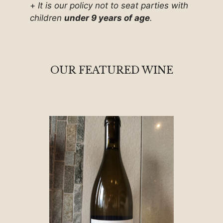
+
It is our policy not to seat parties with
children
under 9 years of age
.
OUR FEATURED WINE