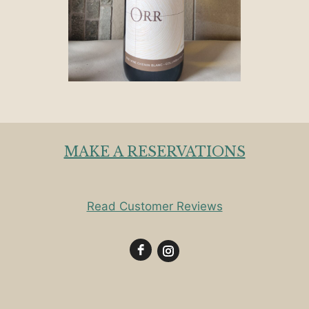
MAKE A RESERVATIONS
Read Customer Reviews