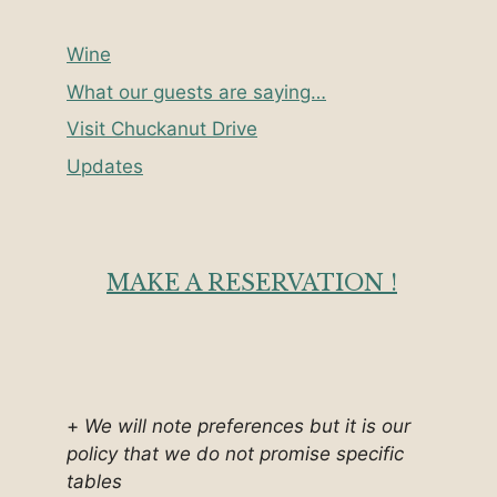
Wine
What our guests are saying…
Visit Chuckanut Drive
Updates
MAKE A RESERVATION !
+
We will note preferences but it is our
policy that we do not promise specific
tables