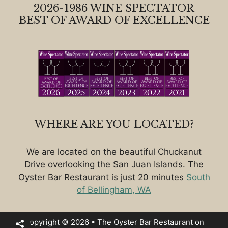
2026-1986 WINE SPECTATOR
BEST OF AWARD OF EXCELLENCE
WHERE ARE YOU LOCATED?
We are located on the beautiful Chuckanut
Drive overlooking the San Juan Islands. The
Oyster Bar Restaurant is just 20 minutes
South
of Bellingham, WA
Copyright © 2026 • The Oyster Bar Restaurant on