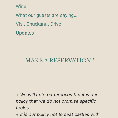
Wine
What our guests are saying…
Visit Chuckanut Drive
Updates
MAKE A RESERVATION !
+
We will note preferences but it is our
policy that we do not promise specific
tables
+
It is our policy not to seat parties with