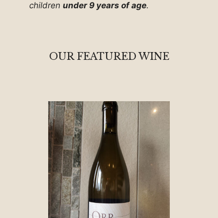
children
under 9 years of age
.
OUR FEATURED WINE