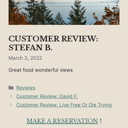
CUSTOMER REVIEW:
STEFAN B.
March 3, 2022
Great food wonderful views
Categories
Reviews
Customer Review: David F.
Customer Review: Live Free Or Die Trying
MAKE A RESERVATION
!