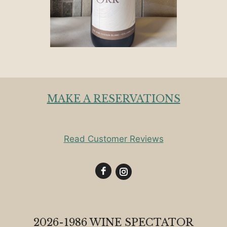
MAKE A RESERVATIONS
Read Customer Reviews
2026-1986 WINE SPECTATOR