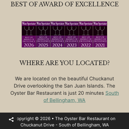
BEST OF AWARD OF EXCELLENCE
WHERE ARE YOU LOCATED?
We are located on the beautiful Chuckanut
Drive overlooking the San Juan Islands. The
Oyster Bar Restaurant is just 20 minutes
South
of Bellingham, WA
Copyright © 2026 • The Oyster Bar Restaurant on
Chuckanut Drive - South of Bellingham, WA