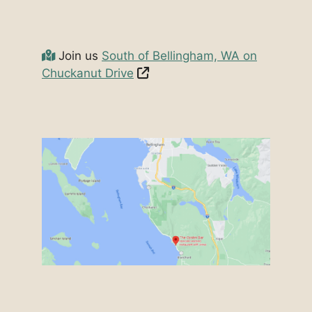
Join us
South of Bellingham, WA on
Chuckanut Drive