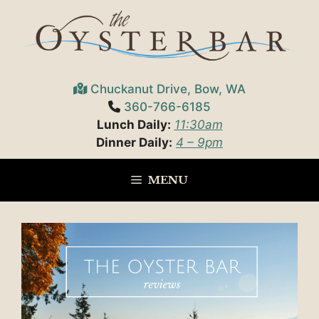
Skip
to
content
Chuckanut Drive, Bow, WA
360-766-6185
Lunch Daily:
11:30am
Dinner Daily:
4 – 9pm
MENU