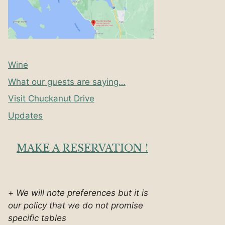
Wine
What our guests are saying…
Visit Chuckanut Drive
Updates
MAKE A RESERVATION !
+
We will note preferences but it is
our policy that we do not promise
specific tables