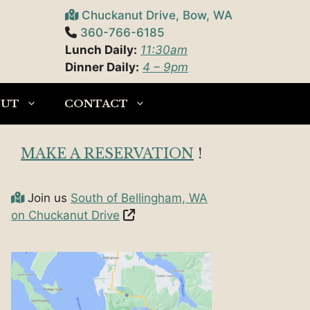
Chuckanut Drive, Bow, WA
360-766-6185
Lunch Daily:
11:30am
Dinner Daily:
4 – 9pm
OUT
CONTACT
MAKE A RESERVATION
!
Join us
South of Bellingham, WA
on Chuckanut Drive