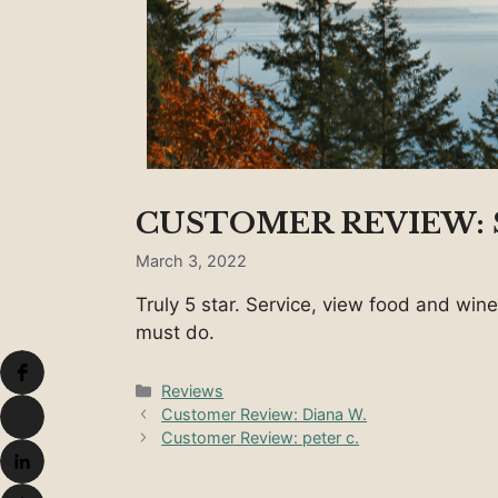
CUSTOMER REVIEW: S
March 3, 2022
Truly 5 star. Service, view food and wine
must do.
Categories
Reviews
Customer Review: Diana W.
Customer Review: peter c.