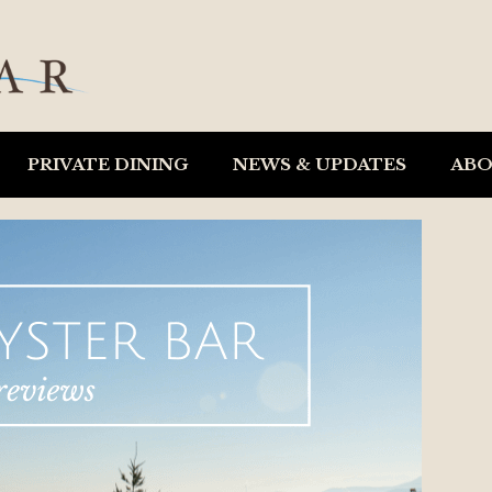
PRIVATE DINING
NEWS & UPDATES
AB