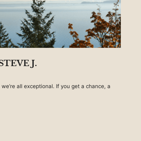
TEVE J.
 we’re all exceptional. If you get a chance, a