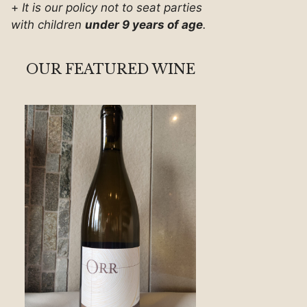
+
It is our policy not to seat parties
with children
under 9 years of age
.
OUR FEATURED WINE