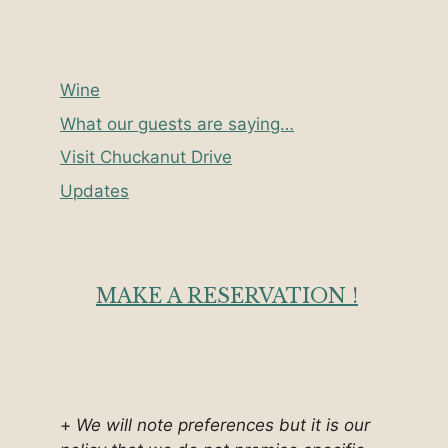
Wine
What our guests are saying…
Visit Chuckanut Drive
Updates
MAKE A RESERVATION !
+
We will note preferences but it is our