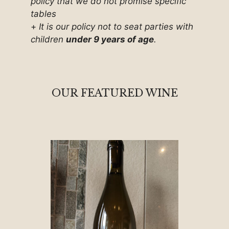
policy that we do not promise specific
tables
+
It is our policy not to seat parties with
children
under 9 years of age
.
OUR FEATURED WINE