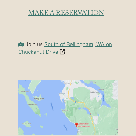
MAKE A RESERVATION
!
Join us
South of Bellingham, WA on
Chuckanut Drive