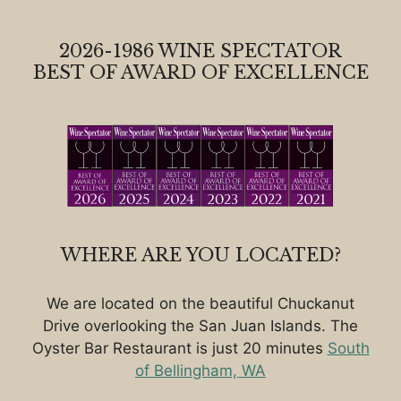
2026-1986 WINE SPECTATOR
BEST OF AWARD OF EXCELLENCE
WHERE ARE YOU LOCATED?
We are located on the beautiful Chuckanut
Drive overlooking the San Juan Islands. The
Oyster Bar Restaurant is just 20 minutes
South
of Bellingham, WA