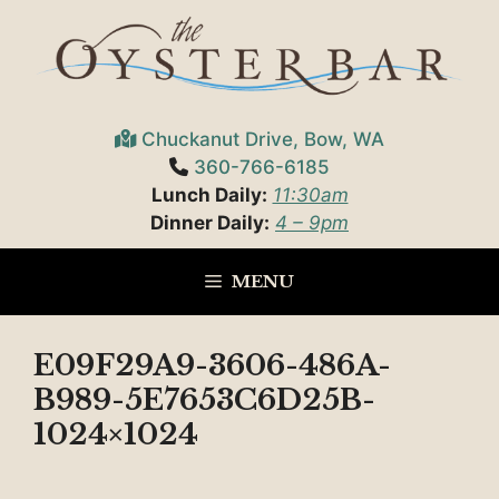
Skip
to
content
Chuckanut Drive, Bow, WA
360-766-6185
Lunch Daily:
11:30am
Dinner Daily:
4 – 9pm
MENU
E09F29A9-3606-486A-
B989-5E7653C6D25B-
1024×1024