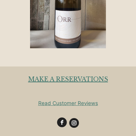
MAKE A RESERVATIONS
Read Customer Reviews