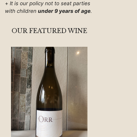
+
It is our policy not to seat parties
with children
under 9 years of age
.
OUR FEATURED WINE