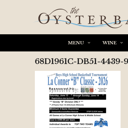
Skip
to
content
MENU
WINE
68D1961C-DB51-4439-