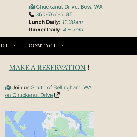
Chuckanut Drive, Bow, WA
360-766-6185
Lunch Daily:
11:30am
Dinner Daily:
4 – 9pm
OUT
CONTACT
MAKE A RESERVATION
!
Join us
South of Bellingham, WA
on Chuckanut Drive