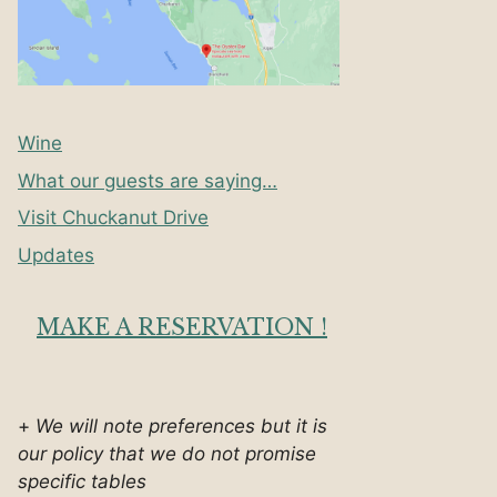
Wine
What our guests are saying…
Visit Chuckanut Drive
Updates
MAKE A RESERVATION !
+
We will note preferences but it is
our policy that we do not promise
specific tables