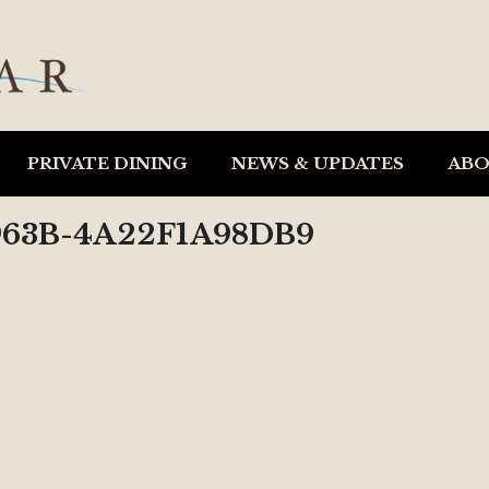
PRIVATE DINING
NEWS & UPDATES
AB
963B-4A22F1A98DB9