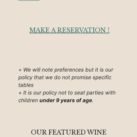
MAKE A RESERVATION !
+
We will note preferences but it is our
policy that we do not promise specific
tables
+
It is our policy not to seat parties with
children
under 9 years of age
.
OUR FEATURED WINE