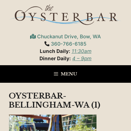
Skip
to
content
Chuckanut Drive, Bow, WA
360-766-6185
Lunch Daily:
11:30am
Dinner Daily:
4 – 9pm
MENU
OYSTERBAR-
BELLINGHAM-WA (1)