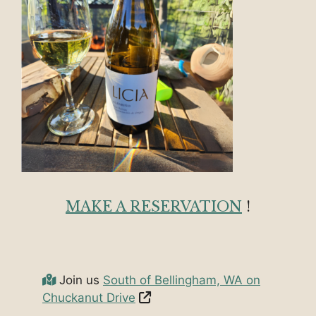
MAKE A RESERVATION
!
Join us
South of Bellingham, WA on
Chuckanut Drive