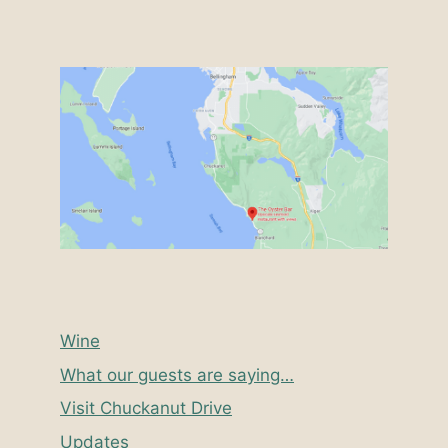
Wine
What our guests are saying…
Visit Chuckanut Drive
Updates