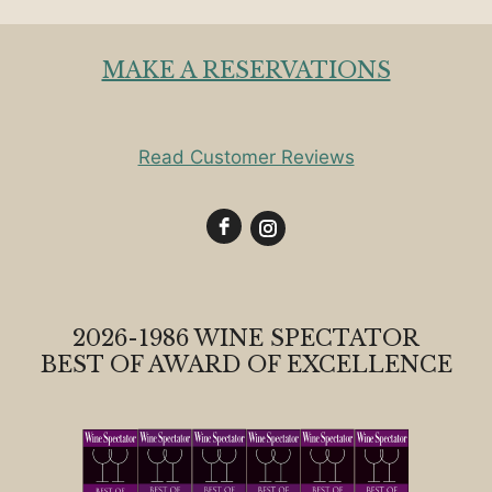
MAKE A RESERVATIONS
Read Customer Reviews
2026-1986 WINE SPECTATOR
BEST OF AWARD OF EXCELLENCE