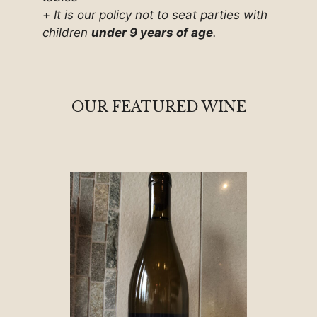
+
It is our policy not to seat parties with
children
under 9 years of age
.
OUR FEATURED WINE