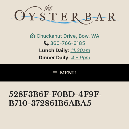
Skip
to
content
Chuckanut Drive, Bow, WA
360-766-6185
Lunch Daily:
11:30am
Dinner Daily:
4 – 9pm
MENU
528F3B6F-F0BD-4F9F-
B710-372861B6ABA5