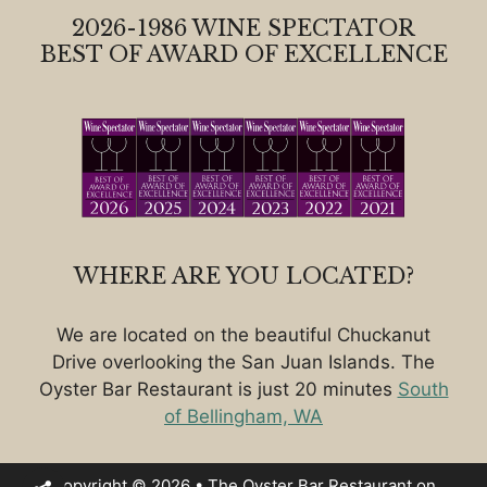
2026-1986 WINE SPECTATOR
BEST OF AWARD OF EXCELLENCE
WHERE ARE YOU LOCATED?
We are located on the beautiful Chuckanut
Drive overlooking the San Juan Islands. The
Oyster Bar Restaurant is just 20 minutes
South
of Bellingham, WA
Copyright © 2026 • The Oyster Bar Restaurant on