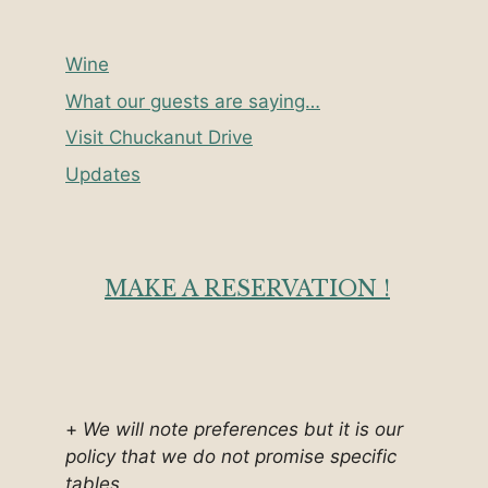
Wine
What our guests are saying…
Visit Chuckanut Drive
Updates
MAKE A RESERVATION !
+
We will note preferences but it is our
policy that we do not promise specific
tables