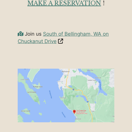
MAKE A RESERVATION
!
Join us
South of Bellingham, WA on
Chuckanut Drive