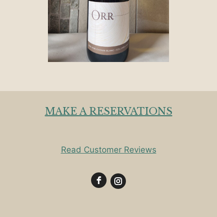
MAKE A RESERVATIONS
Read Customer Reviews