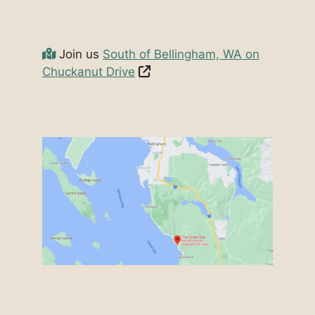
Join us
South of Bellingham, WA on
Chuckanut Drive