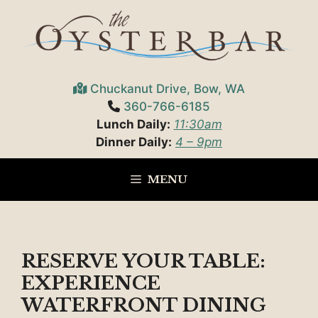
Skip
to
content
Chuckanut Drive, Bow, WA
360-766-6185
Lunch Daily:
11:30am
Dinner Daily:
4 – 9pm
MENU
RESERVE YOUR TABLE:
EXPERIENCE
WATERFRONT DINING