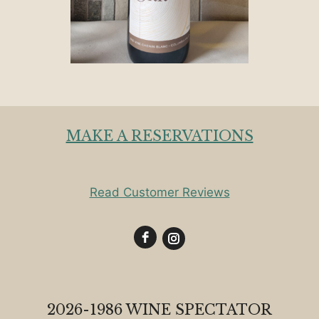
MAKE A RESERVATIONS
Read Customer Reviews
2026-1986 WINE SPECTATOR