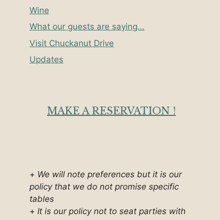
Wine
What our guests are saying…
Visit Chuckanut Drive
Updates
MAKE A RESERVATION !
+
We will note preferences but it is our
policy that we do not promise specific
tables
+
It is our policy not to seat parties with