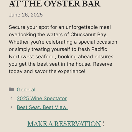
AT THE OYSTER BAR
June 26, 2025
Secure your spot for an unforgettable meal
overlooking the waters of Chuckanut Bay.
Whether you’re celebrating a special occasion
or simply treating yourself to fresh Pacific
Northwest seafood, booking ahead ensures
you get the best seat in the house. Reserve
today and savor the experience!
Categories
General
2025 Wine Spectator
Best Seat. Best View.
MAKE A RESERVATION
!