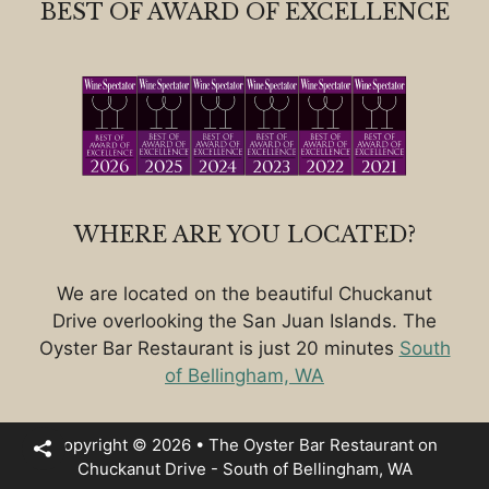
BEST OF AWARD OF EXCELLENCE
WHERE ARE YOU LOCATED?
We are located on the beautiful Chuckanut
Drive overlooking the San Juan Islands. The
Oyster Bar Restaurant is just 20 minutes
South
of Bellingham, WA
Copyright © 2026 • The Oyster Bar Restaurant on
Chuckanut Drive - South of Bellingham, WA