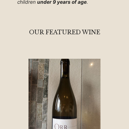
children
under 9 years of age
.
OUR FEATURED WINE