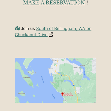
MAKE A RESERVATION
!
Join us
South of Bellingham, WA on
Chuckanut Drive