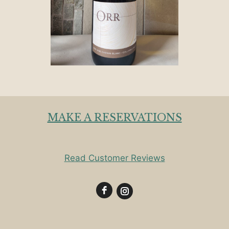
MAKE A RESERVATIONS
Read Customer Reviews