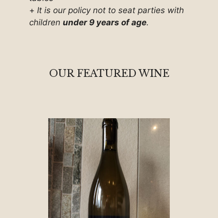
+
It is our policy not to seat parties with
children
under 9 years of age
.
OUR FEATURED WINE