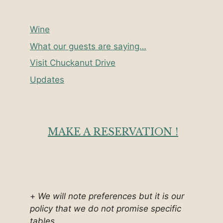
Wine
What our guests are saying…
Visit Chuckanut Drive
Updates
MAKE A RESERVATION !
+
We will note preferences but it is our
policy that we do not promise specific
tables