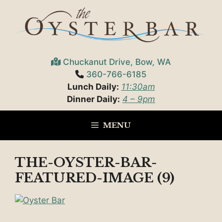
Skip
to
content
Chuckanut Drive, Bow, WA
360-766-6185
Lunch Daily:
11:30am
Dinner Daily:
4 – 9pm
MENU
THE-OYSTER-BAR-
FEATURED-IMAGE (9)