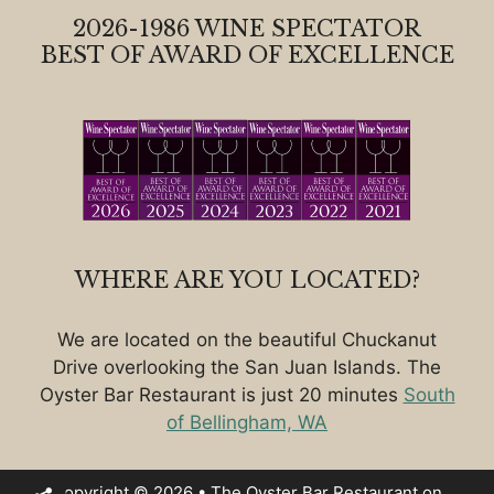
2026-1986 WINE SPECTATOR
BEST OF AWARD OF EXCELLENCE
WHERE ARE YOU LOCATED?
We are located on the beautiful Chuckanut
Drive overlooking the San Juan Islands. The
Oyster Bar Restaurant is just 20 minutes
South
of Bellingham, WA
Copyright © 2026 • The Oyster Bar Restaurant on