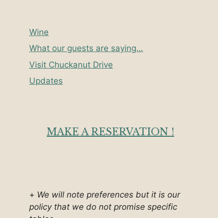
Wine
What our guests are saying…
Visit Chuckanut Drive
Updates
MAKE A RESERVATION !
+
We will note preferences but it is our
policy that we do not promise specific