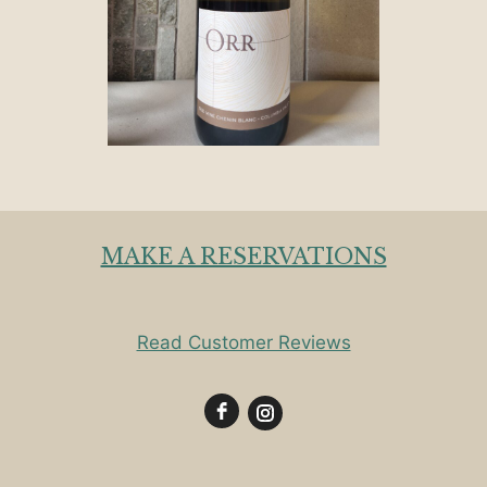
MAKE A RESERVATIONS
Read Customer Reviews