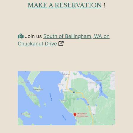
MAKE A RESERVATION
!
Join us
South of Bellingham, WA on
Chuckanut Drive