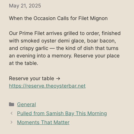
May 21, 2025
When the Occasion Calls for Filet Mignon
Our Prime Filet arrives grilled to order, finished
with smoked oyster demi glace, boar bacon,
and crispy garlic — the kind of dish that turns
an evening into a memory. Reserve your place
at the table.
Reserve your table →
https://reserve.theoysterbar.net
Categories
General
Pulled from Samish Bay This Morning
Moments That Matter