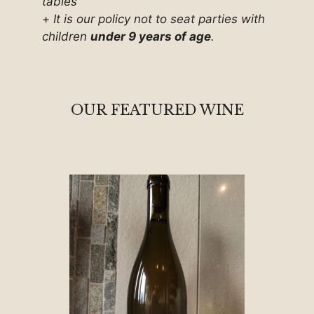
tables
+
It is our policy not to seat parties with
children
under 9 years of age
.
OUR FEATURED WINE