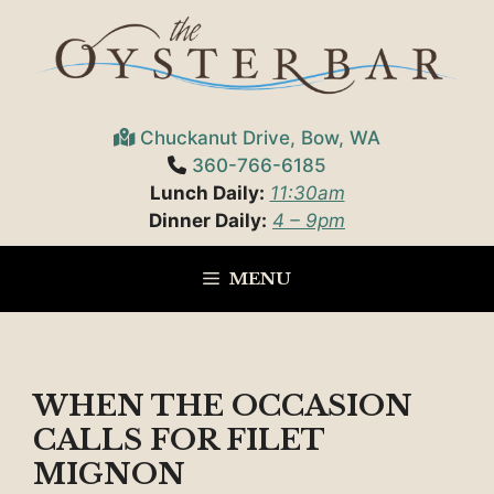
Skip
to
content
Chuckanut Drive, Bow, WA
360-766-6185
Lunch Daily:
11:30am
Dinner Daily:
4 – 9pm
MENU
WHEN THE OCCASION
CALLS FOR FILET
MIGNON