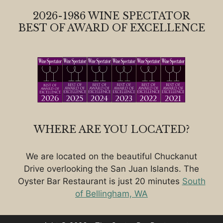
2026-1986 WINE SPECTATOR
BEST OF AWARD OF EXCELLENCE
WHERE ARE YOU LOCATED?
We are located on the beautiful Chuckanut
Drive overlooking the San Juan Islands. The
Oyster Bar Restaurant is just 20 minutes
South
of Bellingham, WA