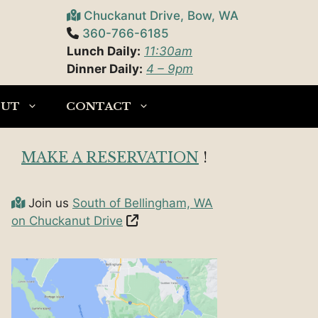
Chuckanut Drive, Bow, WA
360-766-6185
Lunch Daily:
11:30am
Dinner Daily:
4 – 9pm
OUT
CONTACT
MAKE A RESERVATION
!
Join us
South of Bellingham, WA
on Chuckanut Drive