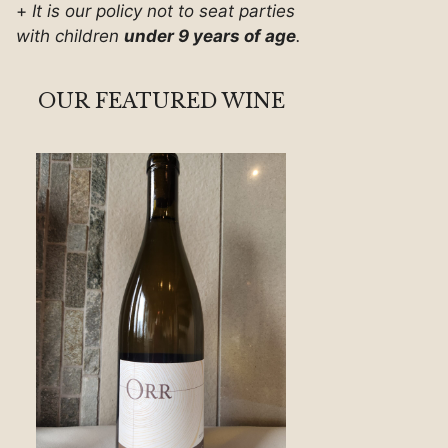
+
It is our policy not to seat parties
with children
under 9 years of age
.
OUR FEATURED WINE