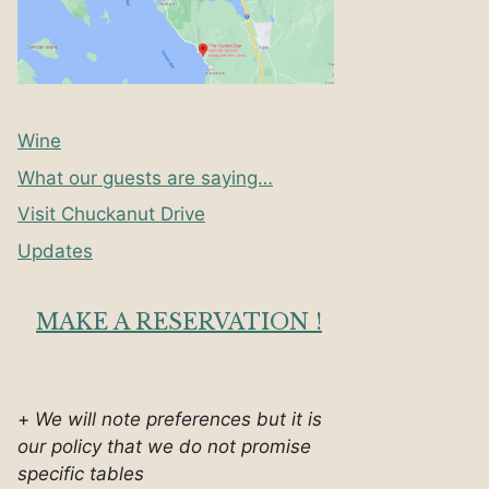
Wine
What our guests are saying…
Visit Chuckanut Drive
Updates
MAKE A RESERVATION !
+
We will note preferences but it is
our policy that we do not promise
specific tables