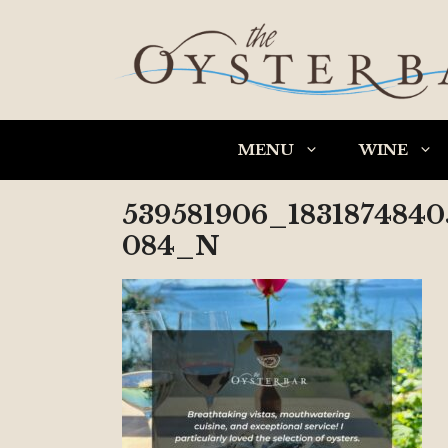
Skip
to
content
MENU
WINE
539581906_183187484
084_N