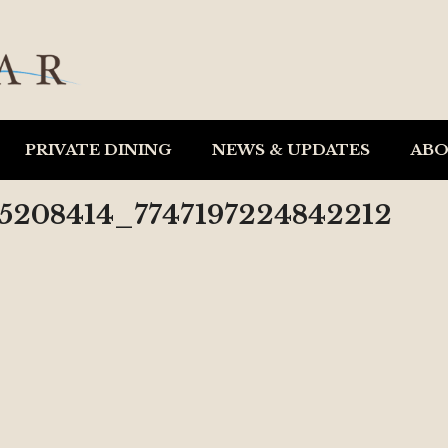
PRIVATE DINING
NEWS & UPDATES
AB
05208414_7747197224842212