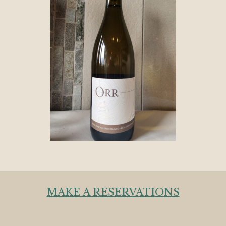
MAKE A RESERVATIONS