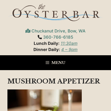
Skip
to
content
Chuckanut Drive, Bow, WA
360-766-6185
Lunch Daily:
11:30am
Dinner Daily:
4 – 9pm
MENU
MUSHROOM APPETIZER