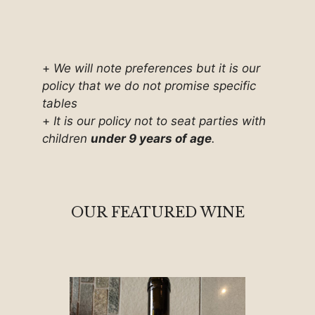
+
We will note preferences but it is our
policy that we do not promise specific
tables
+
It is our policy not to seat parties with
children
under 9 years of age
.
OUR FEATURED WINE