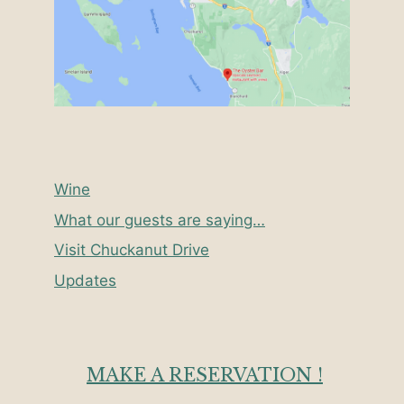
Wine
What our guests are saying…
Visit Chuckanut Drive
Updates
MAKE A RESERVATION !