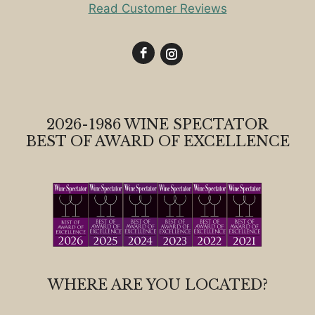
Read Customer Reviews
2026-1986 WINE SPECTATOR
BEST OF AWARD OF EXCELLENCE
WHERE ARE YOU LOCATED?