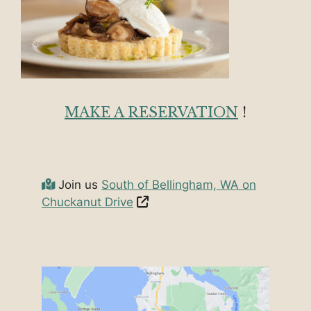
MAKE A RESERVATION
!
Join us
South of Bellingham, WA on
Chuckanut Drive