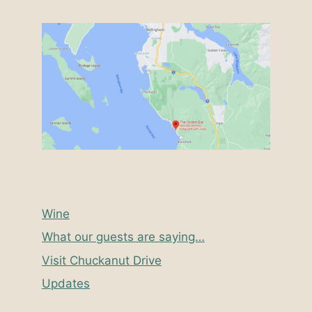
Wine
What our guests are saying…
Visit Chuckanut Drive
Updates