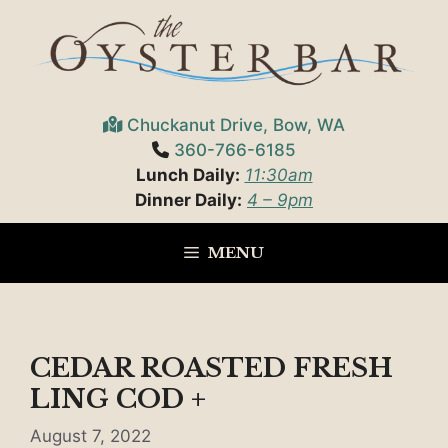
Skip
to
content
Chuckanut Drive, Bow, WA
360-766-6185
Lunch Daily:
11:30am
Dinner Daily:
4 – 9pm
MENU
CEDAR ROASTED FRESH
LING COD +
August 7, 2022