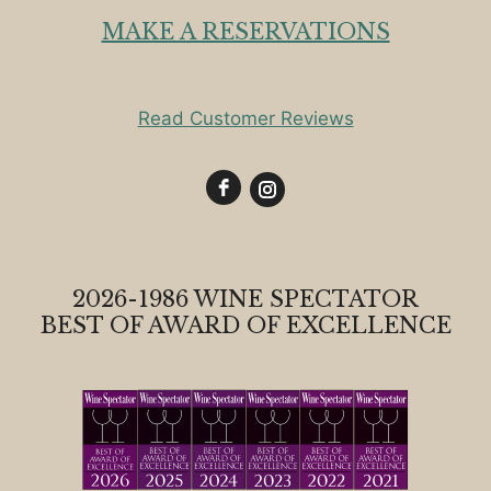
MAKE A RESERVATIONS
Read Customer Reviews
2026-1986 WINE SPECTATOR
BEST OF AWARD OF EXCELLENCE