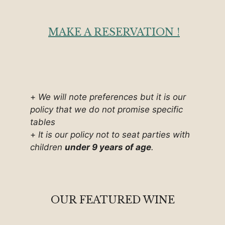
MAKE A RESERVATION !
+
We will note preferences but it is our
policy that we do not promise specific
tables
+
It is our policy not to seat parties with
children
under 9 years of age
.
OUR FEATURED WINE