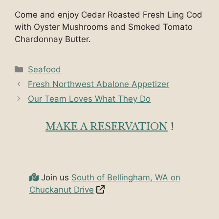
Come and enjoy Cedar Roasted Fresh Ling Cod
with Oyster Mushrooms and Smoked Tomato
Chardonnay Butter.
Categories
Seafood
Fresh Northwest Abalone Appetizer
Our Team Loves What They Do
MAKE A RESERVATION
!
Join us
South of Bellingham, WA on
Chuckanut Drive