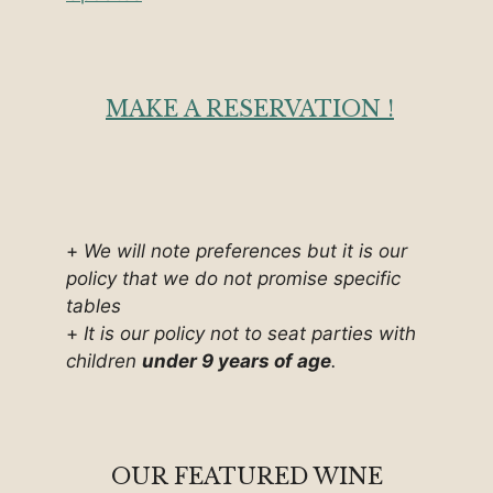
MAKE A RESERVATION !
+
We will note preferences but it is our
policy that we do not promise specific
tables
+
It is our policy not to seat parties with
children
under 9 years of age
.
OUR FEATURED WINE