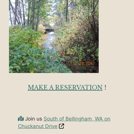
MAKE A RESERVATION
!
Join us
South of Bellingham, WA on
Chuckanut Drive