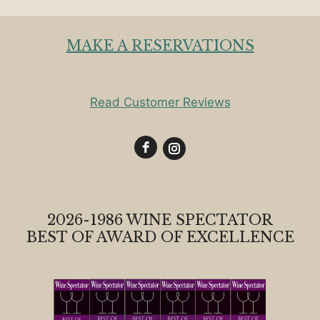
MAKE A RESERVATIONS
Read Customer Reviews
2026-1986 WINE SPECTATOR
BEST OF AWARD OF EXCELLENCE