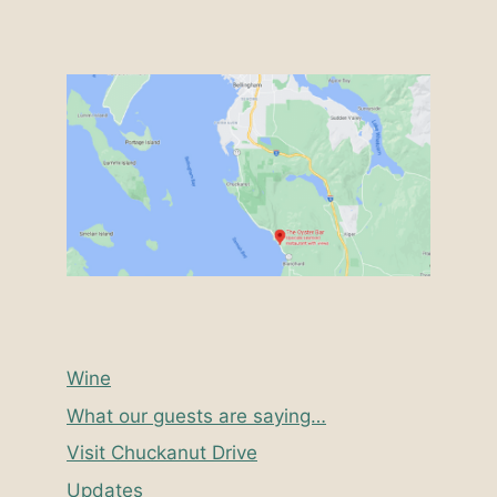
Wine
What our guests are saying…
Visit Chuckanut Drive
Updates