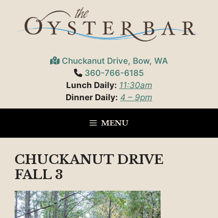
Skip
to
content
Chuckanut Drive, Bow, WA
360-766-6185
Lunch Daily:
11:30am
Dinner Daily:
4 – 9pm
MENU
CHUCKANUT DRIVE
FALL 3