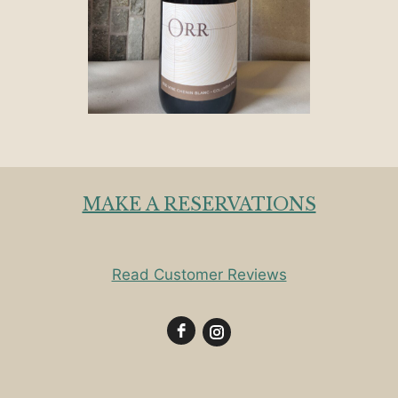
MAKE A RESERVATIONS
Read Customer Reviews