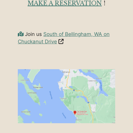
MAKE A RESERVATION
!
Join us
South of Bellingham, WA on
Chuckanut Drive