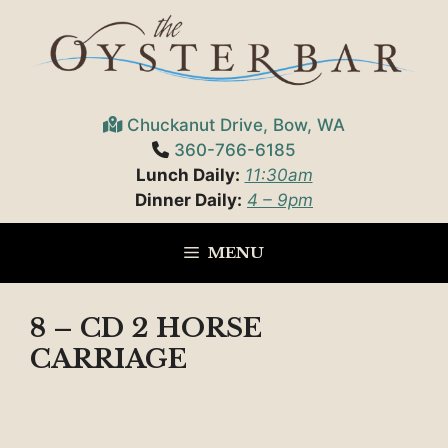
Skip
to
content
Chuckanut Drive, Bow, WA
360-766-6185
Lunch Daily:
11:30am
Dinner Daily:
4 – 9pm
MENU
8 – CD 2 HORSE
CARRIAGE