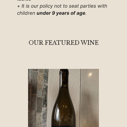
+
It is our policy not to seat parties with
children
under 9 years of age
.
OUR FEATURED WINE