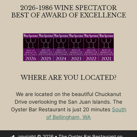
2026-1986 WINE SPECTATOR
BEST OF AWARD OF EXCELLENCE
WHERE ARE YOU LOCATED?
We are located on the beautiful Chuckanut
Drive overlooking the San Juan Islands. The
Oyster Bar Restaurant is just 20 minutes
South
of Bellingham, WA
Copyright © 2026 • The Oyster Bar Restaurant on