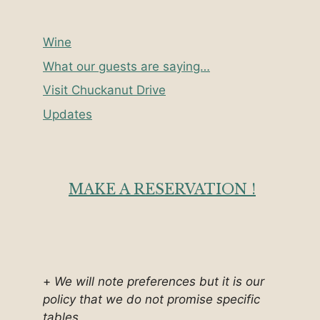
Wine
What our guests are saying…
Visit Chuckanut Drive
Updates
MAKE A RESERVATION !
+
We will note preferences but it is our
policy that we do not promise specific
tables