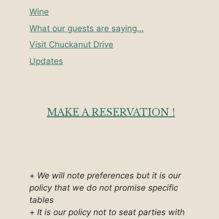
Wine
What our guests are saying…
Visit Chuckanut Drive
Updates
MAKE A RESERVATION !
+
We will note preferences but it is our
policy that we do not promise specific
tables
+
It is our policy not to seat parties with