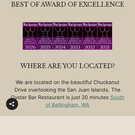
BEST OF AWARD OF EXCELLENCE
WHERE ARE YOU LOCATED?
We are located on the beautiful Chuckanut
Drive overlooking the San Juan Islands. The
Oyster Bar Restaurant is just 20 minutes
South
of Bellingham, WA
Copyright © 2026 • The Oyster Bar Restaurant on
Chuckanut Drive - South of Bellingham, WA