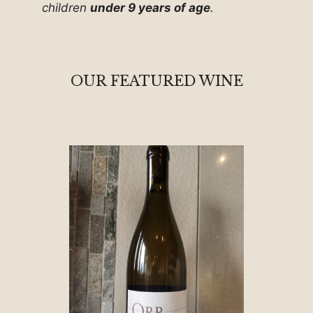
children
under 9 years of age
.
OUR FEATURED WINE