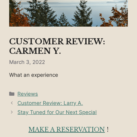
CUSTOMER REVIEW:
CARMEN Y.
March 3, 2022
What an experience
Categories
Reviews
Customer Review: Larry A.
Stay Tuned for Our Next Special
MAKE A RESERVATION
!