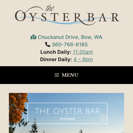
Skip
to
content
Chuckanut Drive, Bow, WA
360-766-6185
Lunch Daily:
11:30am
Dinner Daily:
4 – 9pm
MENU