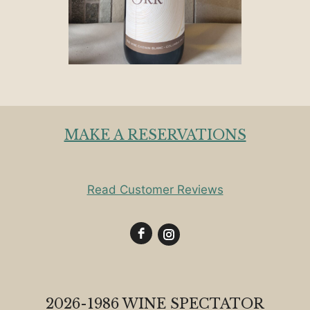
MAKE A RESERVATIONS
Read Customer Reviews
2026-1986 WINE SPECTATOR