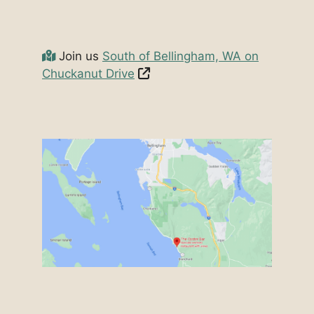
Join us
South of Bellingham, WA on
Chuckanut Drive