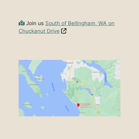
Join us
South of Bellingham, WA on
Chuckanut Drive