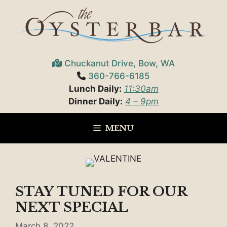
Skip
to
content
Chuckanut Drive, Bow, WA
360-766-6185
Lunch Daily:
11:30am
Dinner Daily:
4 – 9pm
MENU
STAY TUNED FOR OUR
NEXT SPECIAL
March 8, 2022