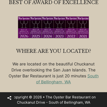
BEST OF AWARD OF EXCELLENCE
WHERE ARE YOU LOCATED?
We are located on the beautiful Chuckanut
Drive overlooking the San Juan Islands. The
Oyster Bar Restaurant is just 20 minutes
South
of Bellingham, WA
Copyright © 2026 • The Oyster Bar Restaurant on
Chuckanut Drive - South of Bellingham, WA