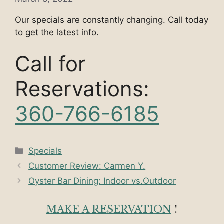
Our specials are constantly changing. Call today
to get the latest info.
Call for
Reservations:
360-766-6185
Categories
Specials
Customer Review: Carmen Y.
Oyster Bar Dining: Indoor vs.Outdoor
MAKE A RESERVATION
!