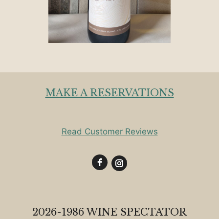
MAKE A RESERVATIONS
Read Customer Reviews
2026-1986 WINE SPECTATOR