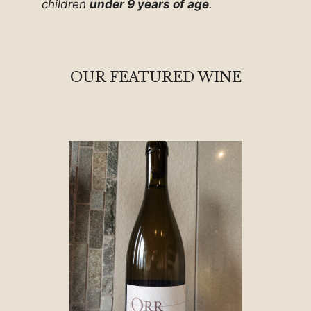
children
under 9 years of age
.
OUR FEATURED WINE