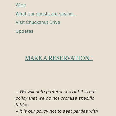
Wine
What our guests are saying…
Visit Chuckanut Drive
Updates
MAKE A RESERVATION !
+
We will note preferences but it is our
policy that we do not promise specific
tables
+
It is our policy not to seat parties with