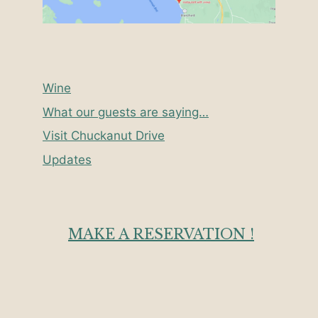
Wine
What our guests are saying…
Visit Chuckanut Drive
Updates
MAKE A RESERVATION !