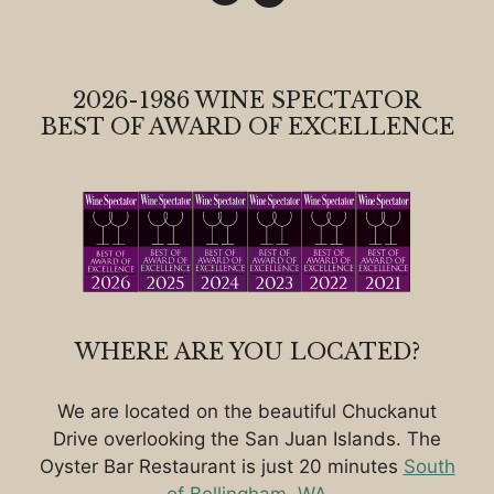
2026-1986 WINE SPECTATOR
BEST OF AWARD OF EXCELLENCE
WHERE ARE YOU LOCATED?
We are located on the beautiful Chuckanut
Drive overlooking the San Juan Islands. The
Oyster Bar Restaurant is just 20 minutes
South
of Bellingham, WA