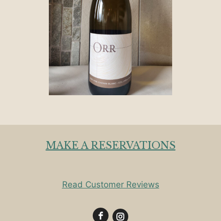
MAKE A RESERVATIONS
Read Customer Reviews