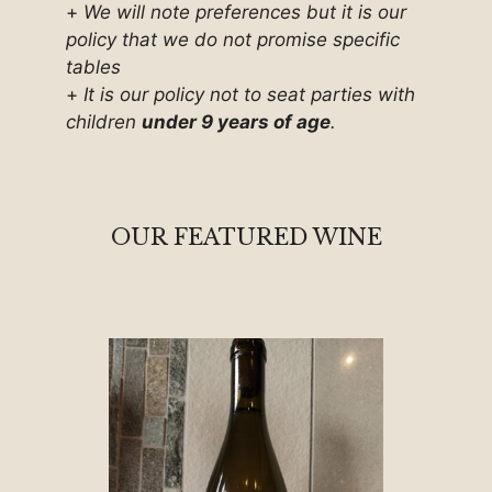
+
We will note preferences but it is our
policy that we do not promise specific
tables
+
It is our policy not to seat parties with
children
under 9 years of age
.
OUR FEATURED WINE