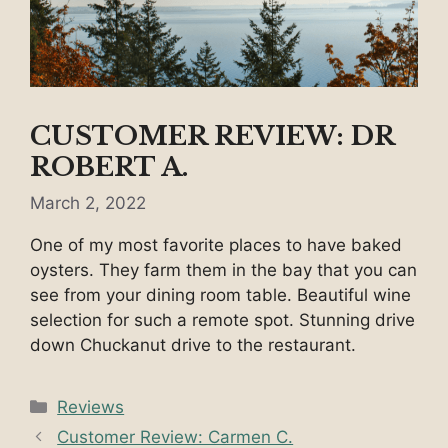
CUSTOMER REVIEW: DR
ROBERT A.
March 2, 2022
One of my most favorite places to have baked
oysters. They farm them in the bay that you can
see from your dining room table. Beautiful wine
selection for such a remote spot. Stunning drive
down Chuckanut drive to the restaurant.
Categories
Reviews
Customer Review: Carmen C.