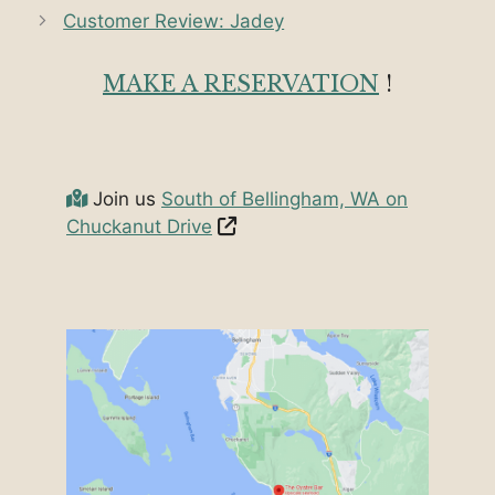
Customer Review: Jadey
MAKE A RESERVATION
!
Join us
South of Bellingham, WA on
Chuckanut Drive