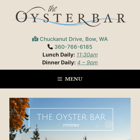
Skip
to
content
Chuckanut Drive, Bow, WA
360-766-6185
Lunch Daily:
11:30am
Dinner Daily:
4 – 9pm
MENU