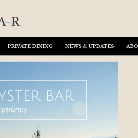
PRIVATE DINING
NEWS & UPDATES
AB