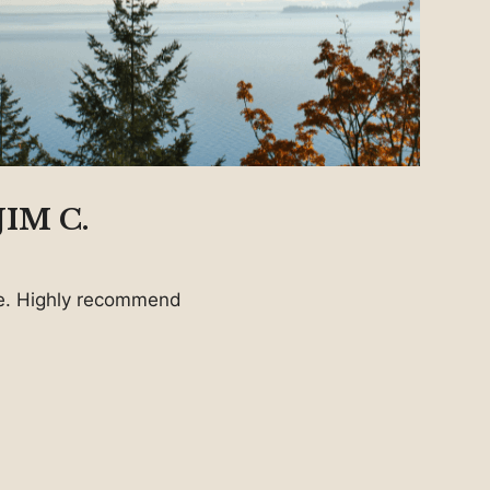
IM C.
ice. Highly recommend