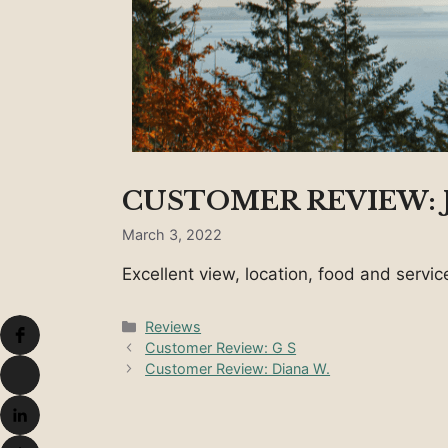
CUSTOMER REVIEW: J
March 3, 2022
Excellent view, location, food and serv
Categories
Reviews
Customer Review: G S
Customer Review: Diana W.