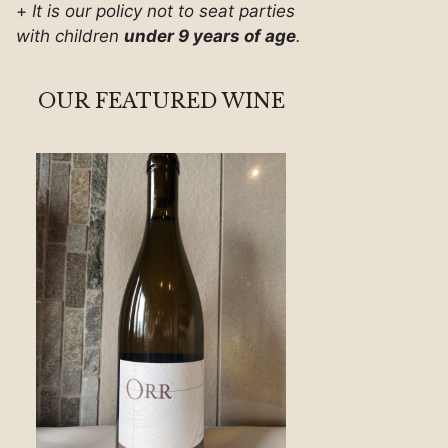
+
It is our policy not to seat parties
with children
under 9 years of age
.
OUR FEATURED WINE