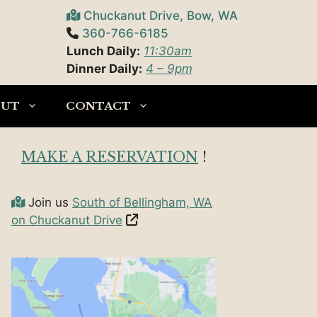
Chuckanut Drive, Bow, WA
360-766-6185
Lunch Daily:
11:30am
Dinner Daily:
4 – 9pm
OUT
CONTACT
MAKE A RESERVATION
!
Join us
South of Bellingham, WA
on Chuckanut Drive