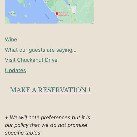
Wine
What our guests are saying…
Visit Chuckanut Drive
Updates
MAKE A RESERVATION !
+
We will note preferences but it is
our policy that we do not promise
specific tables