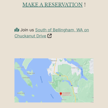
MAKE A RESERVATION
!
Join us
South of Bellingham, WA on
Chuckanut Drive