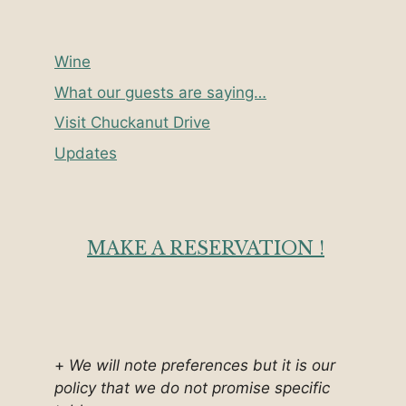
Wine
What our guests are saying…
Visit Chuckanut Drive
Updates
MAKE A RESERVATION !
+
We will note preferences but it is our
policy that we do not promise specific