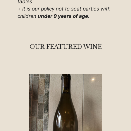
tables
+
It is our policy not to seat parties with
children
under 9 years of age
.
OUR FEATURED WINE