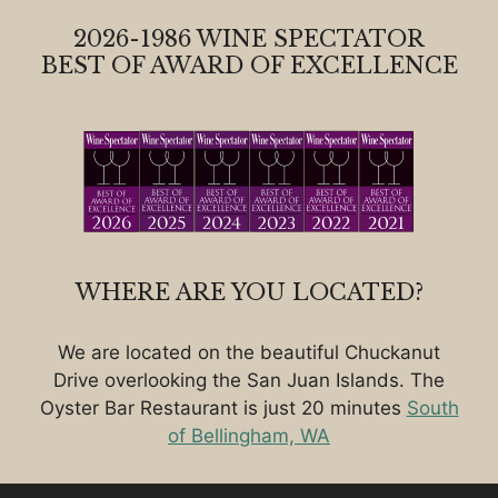
2026-1986 WINE SPECTATOR
BEST OF AWARD OF EXCELLENCE
WHERE ARE YOU LOCATED?
We are located on the beautiful Chuckanut
Drive overlooking the San Juan Islands. The
Oyster Bar Restaurant is just 20 minutes
South
of Bellingham, WA