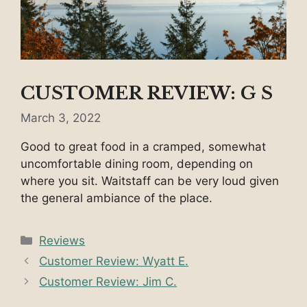
CUSTOMER REVIEW: G S
March 3, 2022
Good to great food in a cramped, somewhat
uncomfortable dining room, depending on
where you sit. Waitstaff can be very loud given
the general ambiance of the place.
Categories
Reviews
Customer Review: Wyatt E.
Customer Review: Jim C.