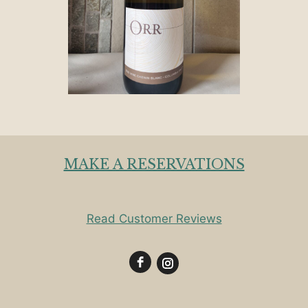
MAKE A RESERVATIONS
Read Customer Reviews