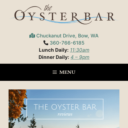
Skip
to
content
Chuckanut Drive, Bow, WA
360-766-6185
Lunch Daily:
11:30am
Dinner Daily:
4 – 9pm
MENU