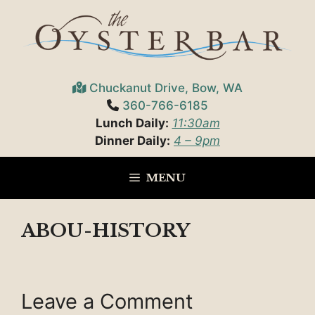
Skip
to
content
Chuckanut Drive, Bow, WA
360-766-6185
Lunch Daily:
11:30am
Dinner Daily:
4 – 9pm
MENU
ABOU-HISTORY
Leave a Comment