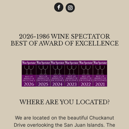
2026-1986 WINE SPECTATOR
BEST OF AWARD OF EXCELLENCE
WHERE ARE YOU LOCATED?
We are located on the beautiful Chuckanut
Drive overlooking the San Juan Islands. The