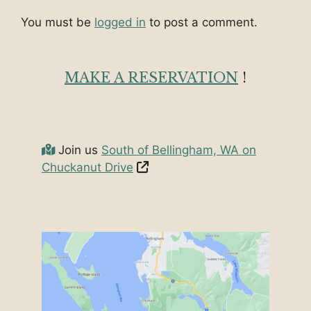
You must be
logged in
to post a comment.
MAKE A RESERVATION
!
Join us
South of Bellingham, WA on
Chuckanut Drive