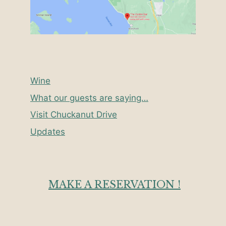
Wine
What our guests are saying…
Visit Chuckanut Drive
Updates
MAKE A RESERVATION !