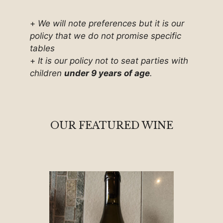
+
We will note preferences but it is our
policy that we do not promise specific
tables
+
It is our policy not to seat parties with
children
under 9 years of age
.
OUR FEATURED WINE