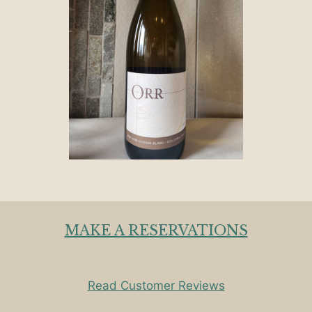
MAKE A RESERVATIONS
Read Customer Reviews