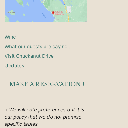
Wine
What our guests are saying…
Visit Chuckanut Drive
Updates
MAKE A RESERVATION !
+
We will note preferences but it is
our policy that we do not promise
specific tables