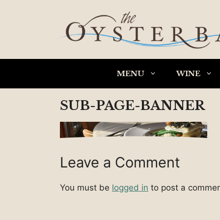
Skip
to
content
MENU
WINE
SUB-PAGE-BANNER
Leave a Comment
You must be
logged in
to post a commen