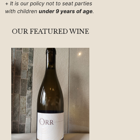
+
It is our policy not to seat parties
with children
under 9 years of age
.
OUR FEATURED WINE