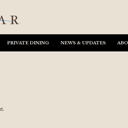
PRIVATE DINING
NEWS & UPDATES
AB
t.