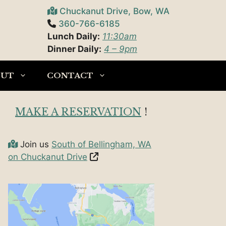
Chuckanut Drive, Bow, WA
360-766-6185
Lunch Daily:
11:30am
Dinner Daily:
4 – 9pm
OUT
CONTACT
MAKE A RESERVATION
!
Join us
South of Bellingham, WA
on Chuckanut Drive