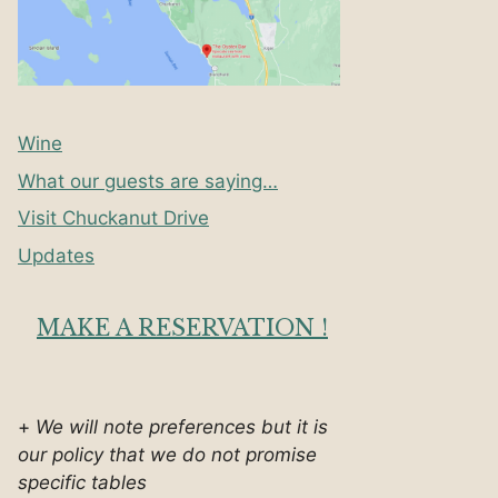
Wine
What our guests are saying…
Visit Chuckanut Drive
Updates
MAKE A RESERVATION !
+
We will note preferences but it is
our policy that we do not promise
specific tables