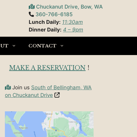
Chuckanut Drive, Bow, WA
360-766-6185
Lunch Daily:
11:30am
Dinner Daily:
4 – 9pm
OUT
CONTACT
MAKE A RESERVATION
!
Join us
South of Bellingham, WA
on Chuckanut Drive