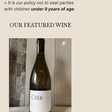
+
It is our policy not to seat parties
with children
under 9 years of age
.
OUR FEATURED WINE