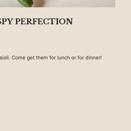
SPY PERFECTION
ioli. Come get them for lunch or for dinner!