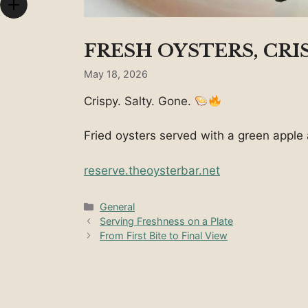
FRESH OYSTERS, CRI
May 18, 2026
Crispy. Salty. Gone.
Fried oysters served with a green apple a
reserve.theoysterbar.net
Categories
General
Serving Freshness on a Plate
From First Bite to Final View