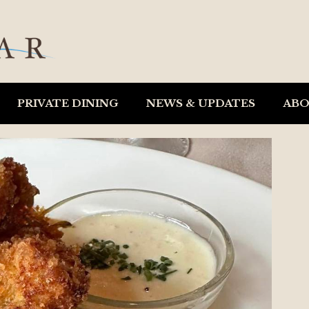
PRIVATE DINING
NEWS & UPDATES
AB