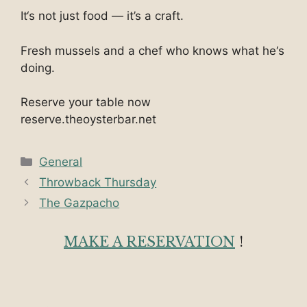
It‘s not just food — it’s a craft.
Fresh mussels and a chef who knows what he‘s
doing.
Reserve your table now
reserve.theoysterbar.net
Categories
General
Throwback Thursday
The Gazpacho
MAKE A RESERVATION
!