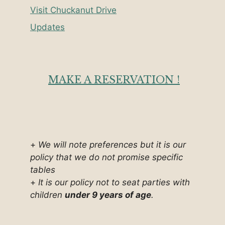
Visit Chuckanut Drive
Updates
MAKE A RESERVATION !
+
We will note preferences but it is our
policy that we do not promise specific
tables
+
It is our policy not to seat parties with
children
under 9 years of age
.