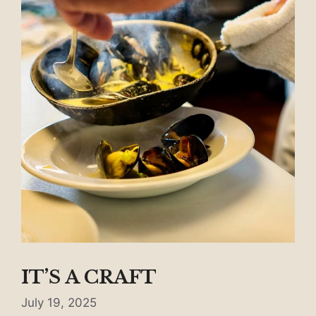
IT’S A CRAFT
July 19, 2025