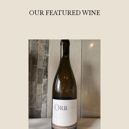
OUR FEATURED WINE