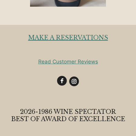
MAKE A RESERVATIONS
Read Customer Reviews
2026-1986 WINE SPECTATOR
BEST OF AWARD OF EXCELLENCE