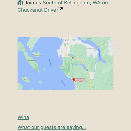
Join us
South of Bellingham, WA on
Chuckanut Drive
Wine
What our guests are saying…