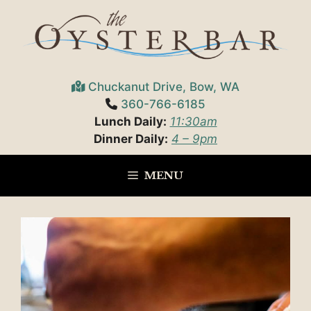
Skip
to
content
Chuckanut Drive, Bow, WA
360-766-6185
Lunch Daily:
11:30am
Dinner Daily:
4 – 9pm
MENU